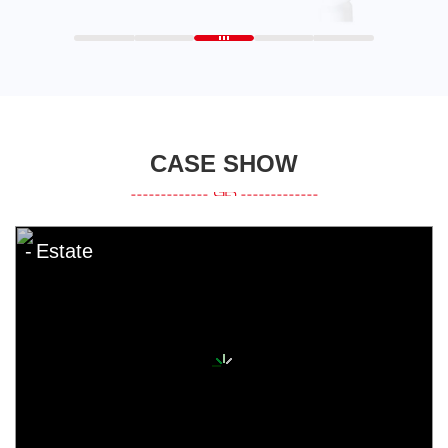
CASE SHOW
Estate