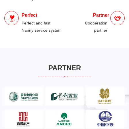
Perfect
Partner
Perfect and fast
Cooperation
Nanny service system
partner
PARTNER