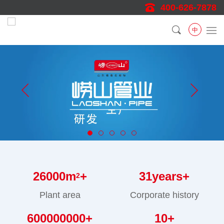
400-626-7878
中
26000
m
+
31
years+
2
Plant area
Corporate history
600000000
+
10
+