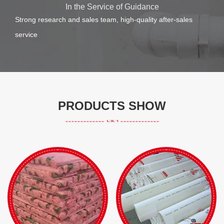
In the Service of Guidance
Strong research and sales team, high-quality after-sales
service
PRODUCTS SHOW