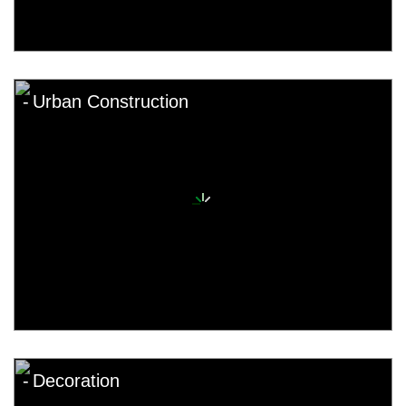
Urban Construction
Decoration