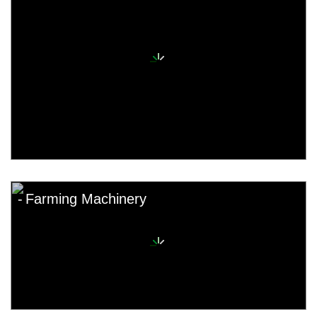
Farming Machinery