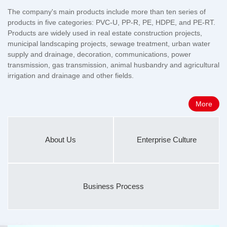
The company's main products include more than ten series of
products in five categories: PVC-U, PP-R, PE, HDPE, and PE-RT.
Products are widely used in real estate construction projects,
municipal landscaping projects, sewage treatment, urban water
supply and drainage, decoration, communications, power
transmission, gas transmission, animal husbandry and agricultural
irrigation and drainage and other fields.
More
About Us
Enterprise Culture
Business Process