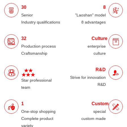
30
8
Senior
"Laoshan" model
Industry qualifications
8 advantages
32
Culture
Production process
enterprise
Craftsmanship
culture
R&D
Strive for innovation
Star professional
R&D
team
1
Custom
One-stop shopping
special
Complete product
custom made
variety