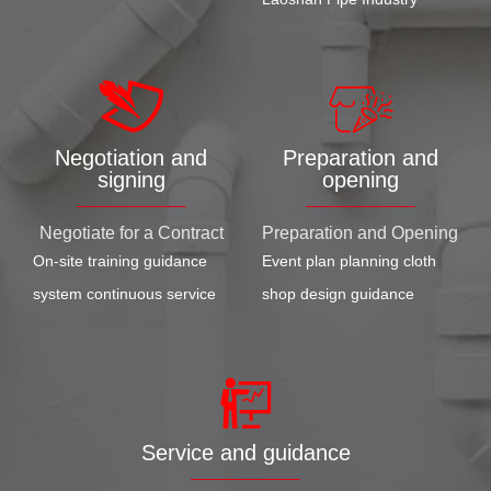
Negotiation and
Preparation and
signing
opening
Negotiate for a Contract
Preparation and Opening
On-site training guidance
Event plan planning cloth
system continuous service
shop design guidance
Service and guidance