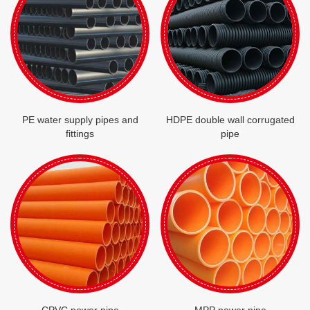
PE water supply pipes and
HDPE double wall corrugated
fittings
pipe