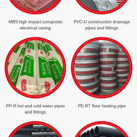
MBS high impact composite
PVC-U construction drainage
electrical casing
pipes and fittings
PP-R hot and cold water pipes
PE-RT floor heating pipe
and fittings