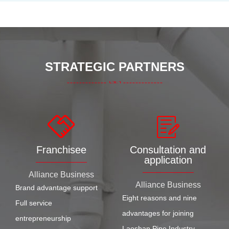
STRATEGIC PARTNERS
Franchisee
Consultation and
application
Alliance Business
Alliance Business
Brand advantage support
Eight reasons and nine
Full service
advantages for joining
entrepreneurship
Laoshan Pipe Industry