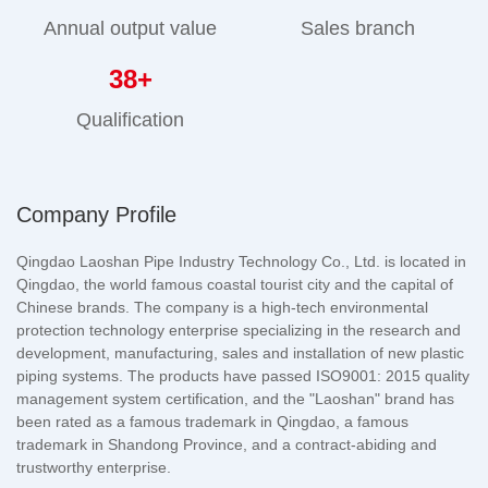
Annual output value
Sales branch
38
+
Qualification
Company Profile
Qingdao Laoshan Pipe Industry Technology Co., Ltd. is located in
Qingdao, the world famous coastal tourist city and the capital of
Chinese brands. The company is a high-tech environmental
protection technology enterprise specializing in the research and
development, manufacturing, sales and installation of new plastic
piping systems. The products have passed ISO9001: 2015 quality
management system certification, and the "Laoshan" brand has
been rated as a famous trademark in Qingdao, a famous
trademark in Shandong Province, and a contract-abiding and
trustworthy enterprise.