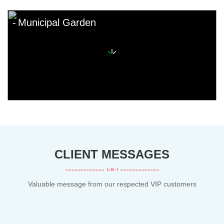
Municipal Garden
CLIENT MESSAGES
Valuable message from our respected VIP customers