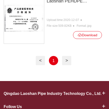
Laoshan PEHDPE
certificate
Upload time:2020-12-07
File size:509.82KB
Format:.jpg
Download
<
1
>
Qingdao Laoshan Pipe Industry Technology Co., Ltd.
Follow Us