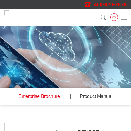
400-626-7878
中
Enterprise Brochure
Product Manual