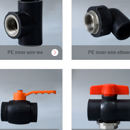
PE inner wire tee
PE inner wire elbow