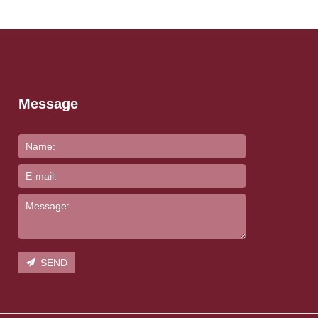
Message
SEND