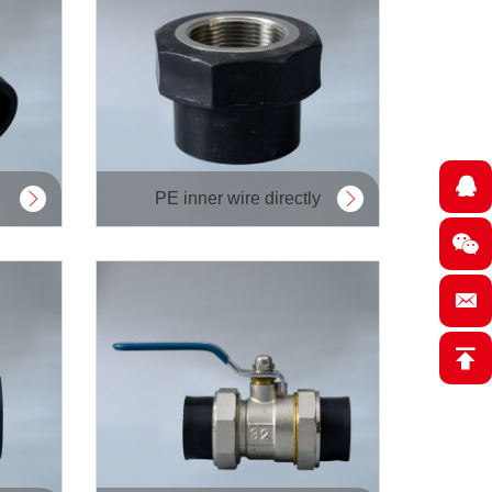
PE inner wire directly