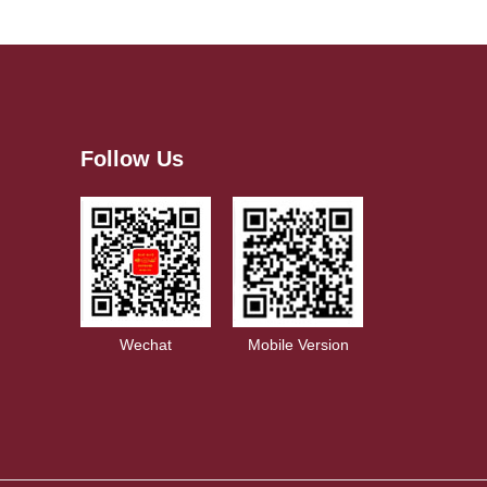
Follow Us
Wechat
Mobile Version