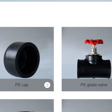
PE cap
PE globe valve