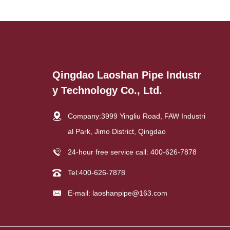
Qingdao Laoshan Pipe Industr
y Technology Co., Ltd.
Company:3999 Yingliu Road, FAW Industri
al Park, Jimo District, Qingdao
24-hour free service call:
400-626-7878
Tel:
400-626-7878
E-mail:
laoshanpipe@163.com