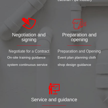
Negotiation and
Preparation and
signing
opening
Negotiate for a Contract
Preparation and Opening
On-site training guidance
Event plan planning cloth
system continuous service
shop design guidance
Service and guidance