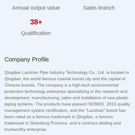
Annual output value
Sales branch
38
+
Qualification
Company Profile
Qingdao Laoshan Pipe Industry Technology Co., Ltd. is located in
Qingdao, the world famous coastal tourist city and the capital of
Chinese brands. The company is a high-tech environmental
protection technology enterprise specializing in the research and
development, manufacturing, sales and installation of new plastic
piping systems. The products have passed ISO9001: 2015 quality
management system certification, and the "Laoshan" brand has
been rated as a famous trademark in Qingdao, a famous
trademark in Shandong Province, and a contract-abiding and
trustworthy enterprise.