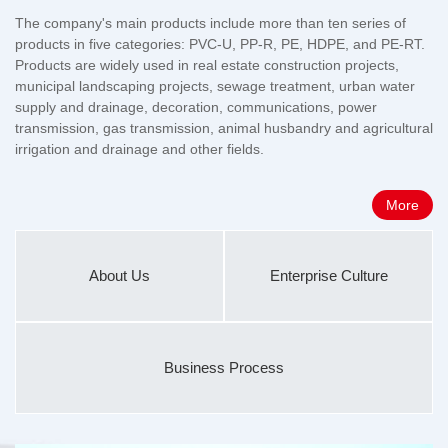
The company's main products include more than ten series of
products in five categories: PVC-U, PP-R, PE, HDPE, and PE-RT.
Products are widely used in real estate construction projects,
municipal landscaping projects, sewage treatment, urban water
supply and drainage, decoration, communications, power
transmission, gas transmission, animal husbandry and agricultural
irrigation and drainage and other fields.
More
About Us
Enterprise Culture
Business Process