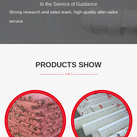
In the Service of Guidance
Strong research and sales team, high-quality after-sales
service
PRODUCTS SHOW