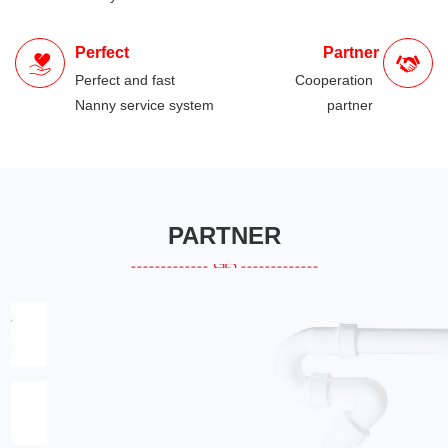
Perfect
Partner
Perfect and fast
Cooperation
Nanny service system
partner
PARTNER