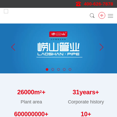
400-626-7878
中
26000
m
+
31
years+
2
Plant area
Corporate history
600000000
+
10
+