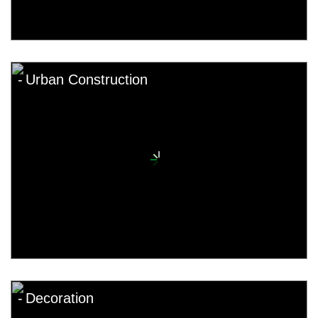
Urban Construction
Decoration