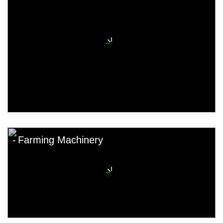
Farming Machinery