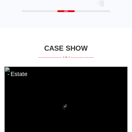
CASE SHOW
Estate