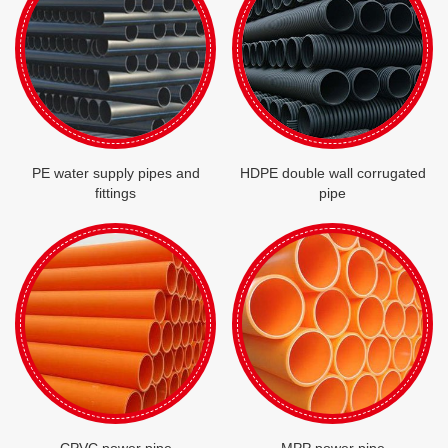
PE water supply pipes and
HDPE double wall corrugated
fittings
pipe