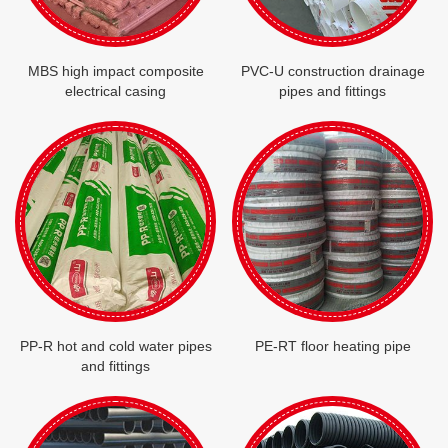
MBS high impact composite
PVC-U construction drainage
electrical casing
pipes and fittings
PP-R hot and cold water pipes
PE-RT floor heating pipe
and fittings