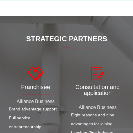
STRATEGIC PARTNERS
Franchisee
Consultation and
application
Alliance Business
Alliance Business
Brand advantage support
Eight reasons and nine
Full service
advantages for joining
entrepreneurship
Laoshan Pipe Industry