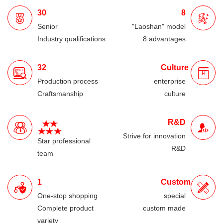
30
8
Senior
"Laoshan" model
Industry qualifications
8 advantages
32
Culture
Production process
enterprise
Craftsmanship
culture
R&D
Strive for innovation
Star professional
R&D
team
1
Custom
One-stop shopping
special
Complete product
custom made
variety