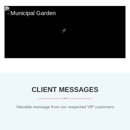
Municipal Garden
CLIENT MESSAGES
Valuable message from our respected VIP customers