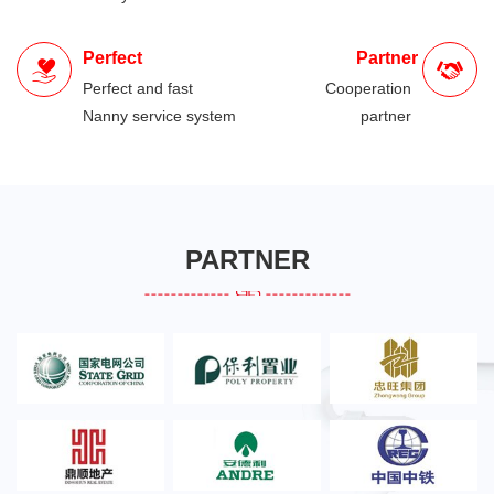
Perfect
Partner
Perfect and fast
Cooperation
Nanny service system
partner
PARTNER