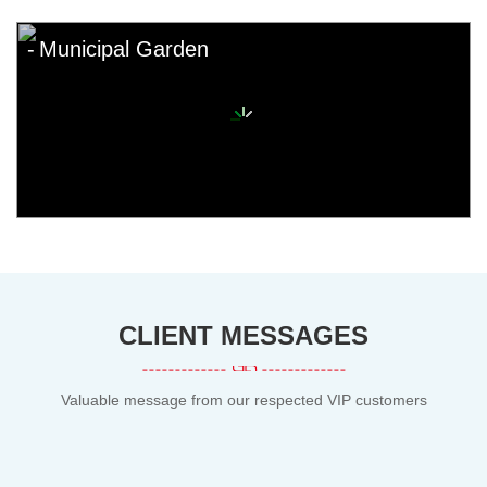
Municipal Garden
CLIENT MESSAGES
Valuable message from our respected VIP customers