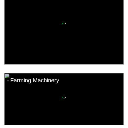
Farming Machinery