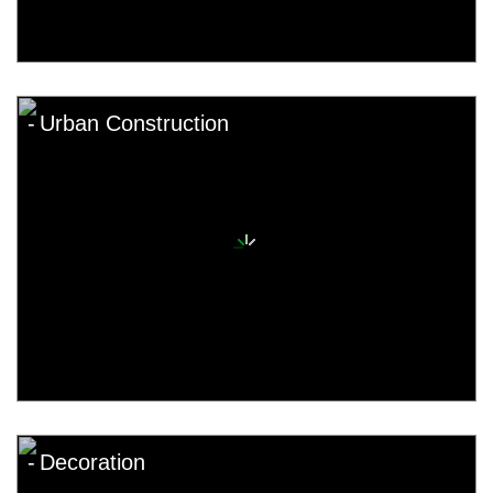
Urban Construction
Decoration