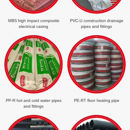
MBS high impact composite
PVC-U construction drainage
electrical casing
pipes and fittings
PP-R hot and cold water pipes
PE-RT floor heating pipe
and fittings