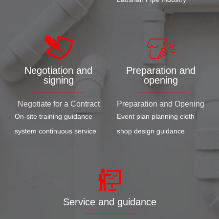
Negotiation and
Preparation and
signing
opening
Negotiate for a Contract
Preparation and Opening
On-site training guidance
Event plan planning cloth
system continuous service
shop design guidance
Service and guidance