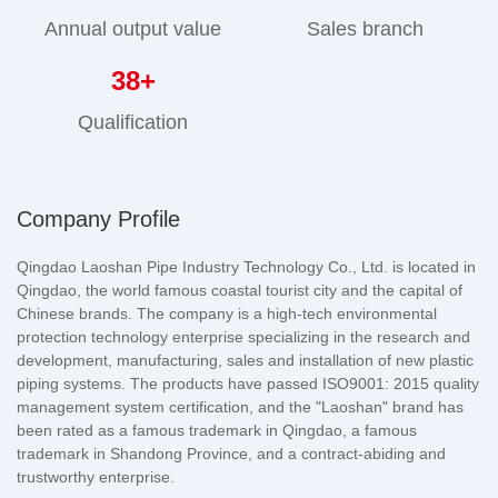
Annual output value
Sales branch
38
+
Qualification
Company Profile
Qingdao Laoshan Pipe Industry Technology Co., Ltd. is located in
Qingdao, the world famous coastal tourist city and the capital of
Chinese brands. The company is a high-tech environmental
protection technology enterprise specializing in the research and
development, manufacturing, sales and installation of new plastic
piping systems. The products have passed ISO9001: 2015 quality
management system certification, and the "Laoshan" brand has
been rated as a famous trademark in Qingdao, a famous
trademark in Shandong Province, and a contract-abiding and
trustworthy enterprise.