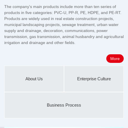
The company's main products include more than ten series of
products in five categories: PVC-U, PP-R, PE, HDPE, and PE-RT.
Products are widely used in real estate construction projects,
municipal landscaping projects, sewage treatment, urban water
supply and drainage, decoration, communications, power
transmission, gas transmission, animal husbandry and agricultural
irrigation and drainage and other fields.
More
About Us
Enterprise Culture
Business Process