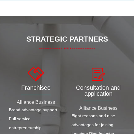
STRATEGIC PARTNERS
Franchisee
Consultation and
application
Alliance Business
Alliance Business
Brand advantage support
Eight reasons and nine
Full service
advantages for joining
entrepreneurship
Laoshan Pipe Industry