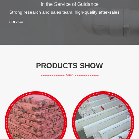
In the Service of Guidance
Strong research and sales team, high-quality after-sales
service
PRODUCTS SHOW