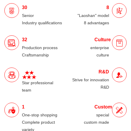
30
8
Senior
"Laoshan" model
Industry qualifications
8 advantages
32
Culture
Production process
enterprise
Craftsmanship
culture
R&D
Strive for innovation
Star professional
R&D
team
1
Custom
One-stop shopping
special
Complete product
custom made
variety