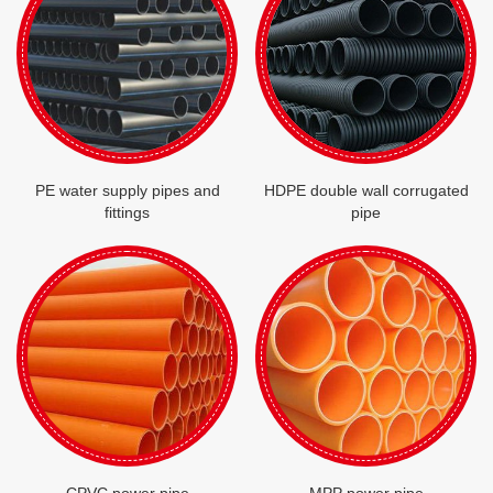
PE water supply pipes and
HDPE double wall corrugated
fittings
pipe