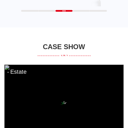
CASE SHOW
Estate