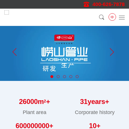
400-626-7878
中
26000
m
+
31
years+
2
Plant area
Corporate history
600000000
+
10
+