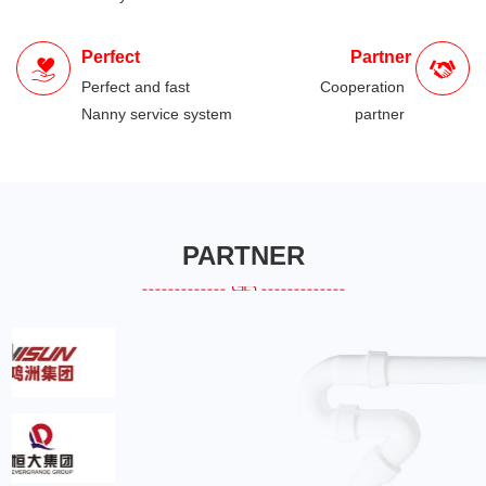
Perfect
Partner
Perfect and fast
Cooperation
Nanny service system
partner
PARTNER