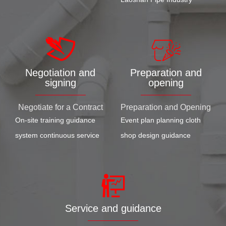
Negotiation and
Preparation and
signing
opening
Negotiate for a Contract
Preparation and Opening
On-site training guidance
Event plan planning cloth
system continuous service
shop design guidance
Service and guidance