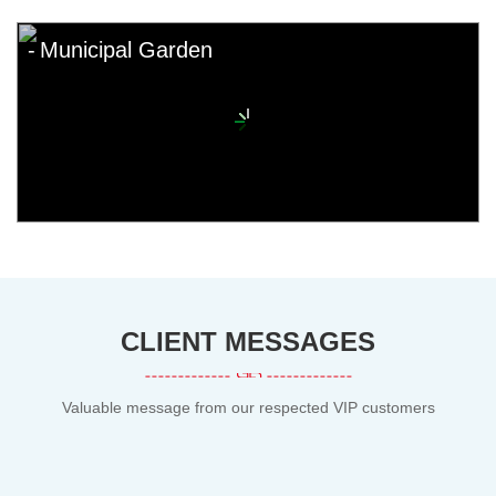
Municipal Garden
CLIENT MESSAGES
Valuable message from our respected VIP customers