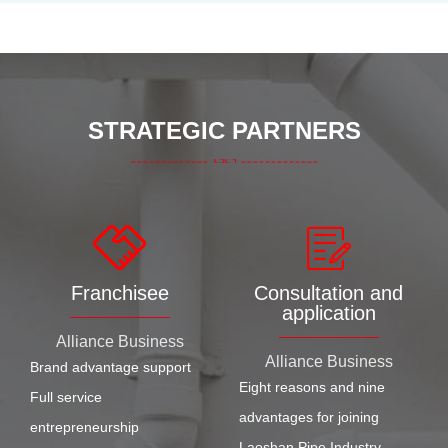
STRATEGIC PARTNERS
Franchisee
Consultation and
application
Alliance Business
Alliance Business
Brand advantage support
Eight reasons and nine
Full service
advantages for joining
entrepreneurship
Laoshan Pipe Industry