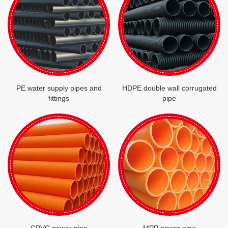
PE water supply pipes and
HDPE double wall corrugated
fittings
pipe