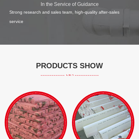
In the Service of Guidance
Strong research and sales team, high-quality after-sales
service
PRODUCTS SHOW