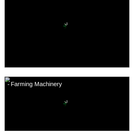
Farming Machinery