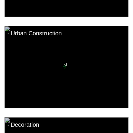
Urban Construction
Decoration