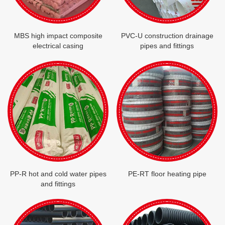
MBS high impact composite
PVC-U construction drainage
electrical casing
pipes and fittings
PP-R hot and cold water pipes
PE-RT floor heating pipe
and fittings