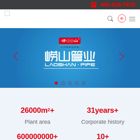
400-626-7878
中
26000
m
+
31
years+
2
Plant area
Corporate history
600000000
+
10
+