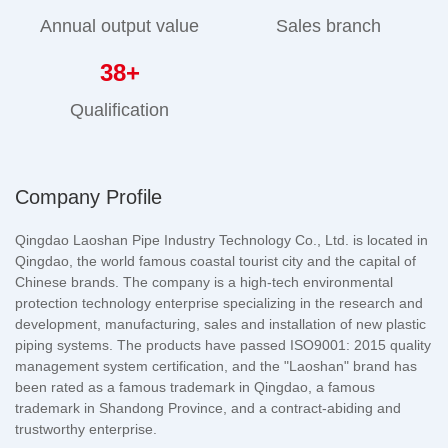
Annual output value
Sales branch
38
+
Qualification
Company Profile
Qingdao Laoshan Pipe Industry Technology Co., Ltd. is located in
Qingdao, the world famous coastal tourist city and the capital of
Chinese brands. The company is a high-tech environmental
protection technology enterprise specializing in the research and
development, manufacturing, sales and installation of new plastic
piping systems. The products have passed ISO9001: 2015 quality
management system certification, and the "Laoshan" brand has
been rated as a famous trademark in Qingdao, a famous
trademark in Shandong Province, and a contract-abiding and
trustworthy enterprise.