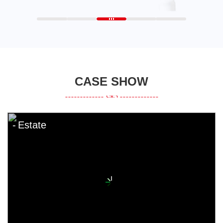
CASE SHOW
Estate