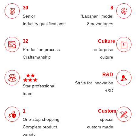
30
8
Senior
"Laoshan" model
Industry qualifications
8 advantages
32
Culture
Production process
enterprise
Craftsmanship
culture
R&D
Strive for innovation
Star professional
R&D
team
1
Custom
One-stop shopping
special
Complete product
custom made
variety