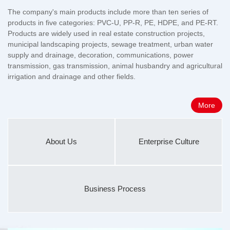
The company's main products include more than ten series of
products in five categories: PVC-U, PP-R, PE, HDPE, and PE-RT.
Products are widely used in real estate construction projects,
municipal landscaping projects, sewage treatment, urban water
supply and drainage, decoration, communications, power
transmission, gas transmission, animal husbandry and agricultural
irrigation and drainage and other fields.
More
About Us
Enterprise Culture
Business Process