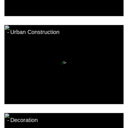
Urban Construction
Decoration