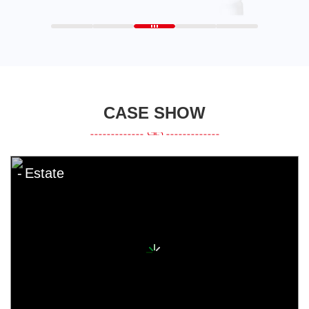
CASE SHOW
Estate