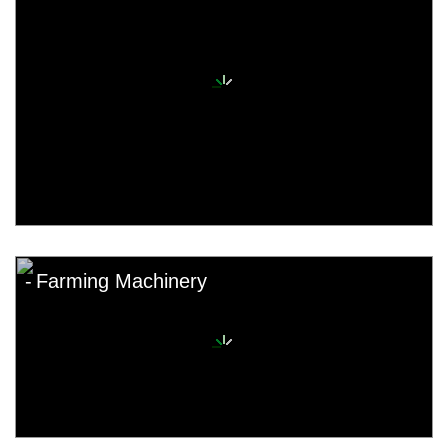
Farming Machinery