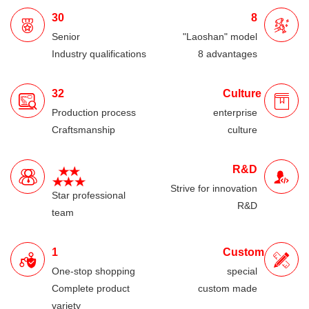
30
8
Senior
"Laoshan" model
Industry qualifications
8 advantages
32
Culture
Production process
enterprise
Craftsmanship
culture
R&D
Strive for innovation
Star professional
R&D
team
1
Custom
One-stop shopping
special
Complete product
custom made
variety