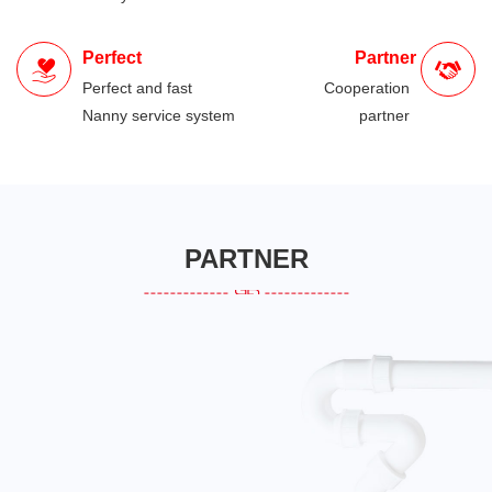
Perfect
Partner
Perfect and fast
Cooperation
Nanny service system
partner
PARTNER