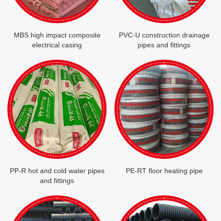
MBS high impact composite
PVC-U construction drainage
electrical casing
pipes and fittings
PP-R hot and cold water pipes
PE-RT floor heating pipe
and fittings