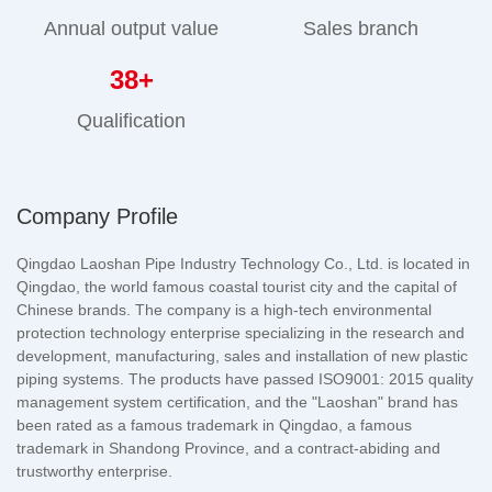
Annual output value
Sales branch
38
+
Qualification
Company Profile
Qingdao Laoshan Pipe Industry Technology Co., Ltd. is located in
Qingdao, the world famous coastal tourist city and the capital of
Chinese brands. The company is a high-tech environmental
protection technology enterprise specializing in the research and
development, manufacturing, sales and installation of new plastic
piping systems. The products have passed ISO9001: 2015 quality
management system certification, and the "Laoshan" brand has
been rated as a famous trademark in Qingdao, a famous
trademark in Shandong Province, and a contract-abiding and
trustworthy enterprise.