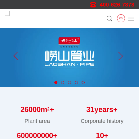
400-626-7878
中
26000
m
+
31
years+
2
Plant area
Corporate history
600000000
+
10
+