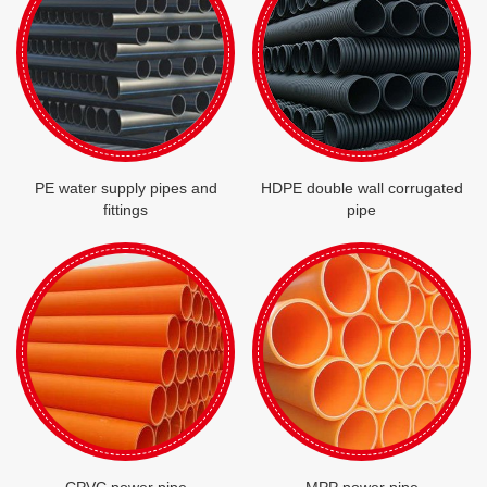
PE water supply pipes and
HDPE double wall corrugated
fittings
pipe