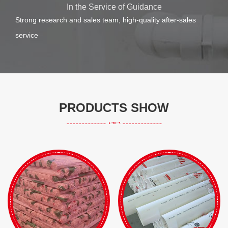
In the Service of Guidance
Strong research and sales team, high-quality after-sales
service
PRODUCTS SHOW