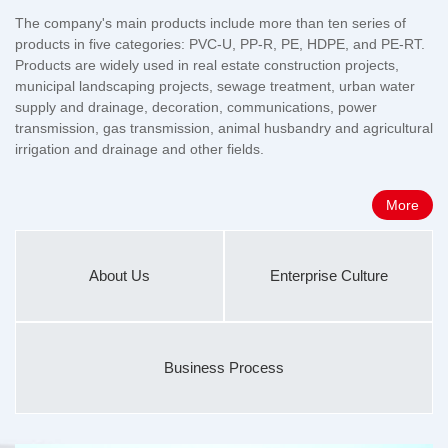
The company's main products include more than ten series of
products in five categories: PVC-U, PP-R, PE, HDPE, and PE-RT.
Products are widely used in real estate construction projects,
municipal landscaping projects, sewage treatment, urban water
supply and drainage, decoration, communications, power
transmission, gas transmission, animal husbandry and agricultural
irrigation and drainage and other fields.
More
About Us
Enterprise Culture
Business Process