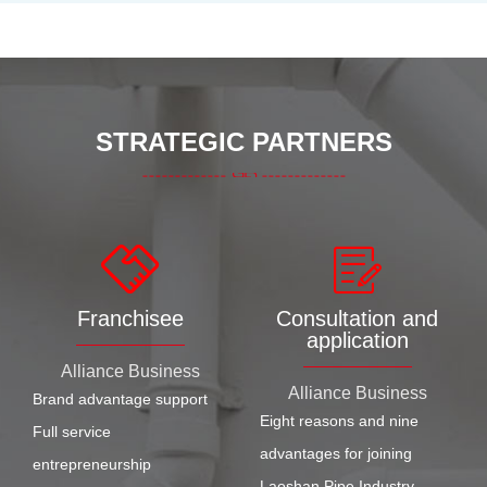
STRATEGIC PARTNERS
Franchisee
Consultation and
application
Alliance Business
Alliance Business
Brand advantage support
Eight reasons and nine
Full service
advantages for joining
entrepreneurship
Laoshan Pipe Industry