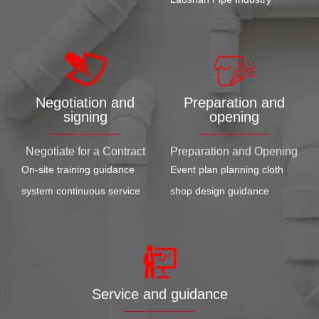
Negotiation and
Preparation and
signing
opening
Negotiate for a Contract
Preparation and Opening
On-site training guidance
Event plan planning cloth
system continuous service
shop design guidance
Service and guidance