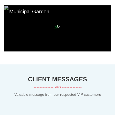
Municipal Garden
CLIENT MESSAGES
Valuable message from our respected VIP customers