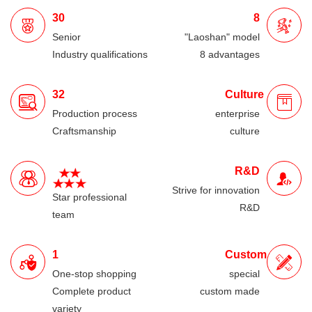
30
8
Senior
"Laoshan" model
Industry qualifications
8 advantages
32
Culture
Production process
enterprise
Craftsmanship
culture
R&D
Strive for innovation
Star professional
R&D
team
1
Custom
One-stop shopping
special
Complete product
custom made
variety