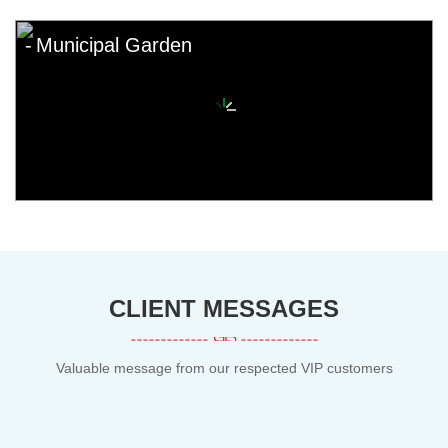
Municipal Garden
CLIENT MESSAGES
Valuable message from our respected VIP customers