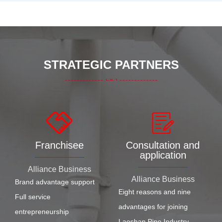
STRATEGIC PARTNERS
Franchisee
Consultation and
application
Alliance Business
Alliance Business
Brand advantage support
Eight reasons and nine
Full service
advantages for joining
entrepreneurship
Laoshan Pipe Industry