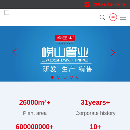
400-626-7878
中
26000
m
+
31
years+
2
Plant area
Corporate history
600000000
+
10
+