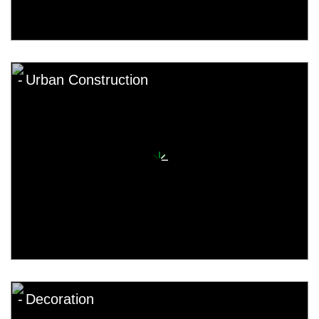
Urban Construction
Decoration