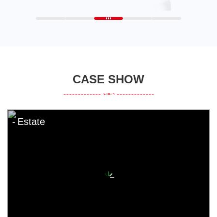
CASE SHOW
Estate