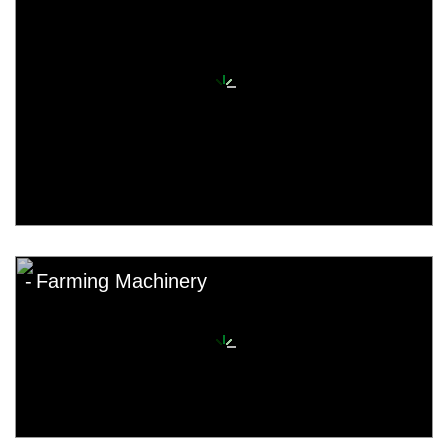
Farming Machinery