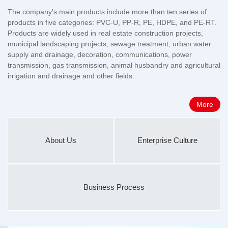
The company's main products include more than ten series of
products in five categories: PVC-U, PP-R, PE, HDPE, and PE-RT.
Products are widely used in real estate construction projects,
municipal landscaping projects, sewage treatment, urban water
supply and drainage, decoration, communications, power
transmission, gas transmission, animal husbandry and agricultural
irrigation and drainage and other fields.
More
About Us
Enterprise Culture
Business Process