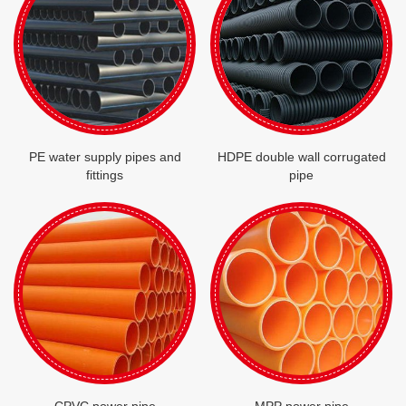
PE water supply pipes and
HDPE double wall corrugated
fittings
pipe