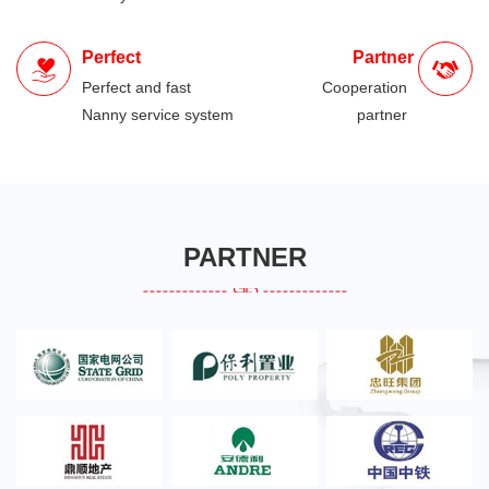
Perfect
Partner
Perfect and fast
Cooperation
Nanny service system
partner
PARTNER