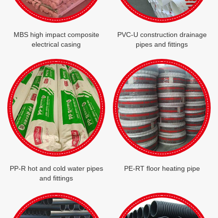
MBS high impact composite
PVC-U construction drainage
electrical casing
pipes and fittings
PP-R hot and cold water pipes
PE-RT floor heating pipe
and fittings