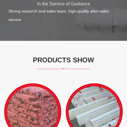
In the Service of Guidance
Strong research and sales team, high-quality after-sales
service
PRODUCTS SHOW