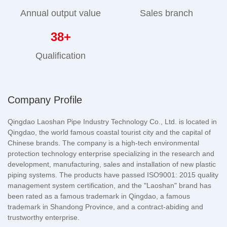
Annual output value
Sales branch
38
+
Qualification
Company Profile
Qingdao Laoshan Pipe Industry Technology Co., Ltd. is located in
Qingdao, the world famous coastal tourist city and the capital of
Chinese brands. The company is a high-tech environmental
protection technology enterprise specializing in the research and
development, manufacturing, sales and installation of new plastic
piping systems. The products have passed ISO9001: 2015 quality
management system certification, and the "Laoshan" brand has
been rated as a famous trademark in Qingdao, a famous
trademark in Shandong Province, and a contract-abiding and
trustworthy enterprise.