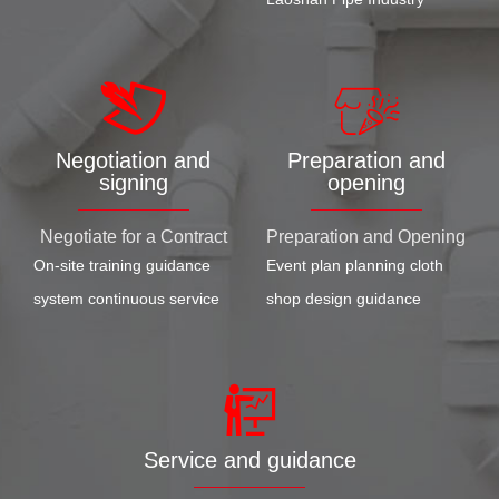
Negotiation and
Preparation and
signing
opening
Negotiate for a Contract
Preparation and Opening
On-site training guidance
Event plan planning cloth
system continuous service
shop design guidance
Service and guidance