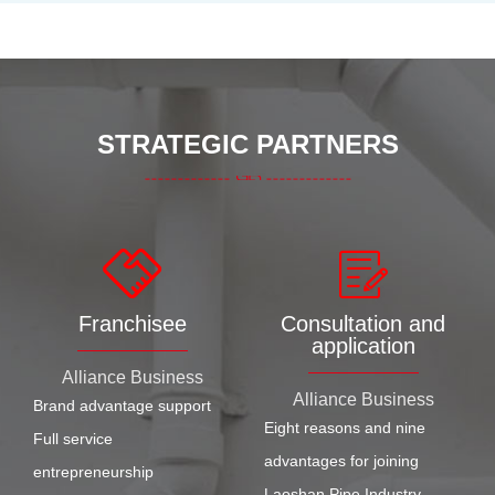
STRATEGIC PARTNERS
Franchisee
Consultation and
application
Alliance Business
Alliance Business
Brand advantage support
Eight reasons and nine
Full service
advantages for joining
entrepreneurship
Laoshan Pipe Industry