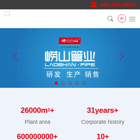
400-626-7878
中
26000
m
+
31
years+
2
Plant area
Corporate history
600000000
+
10
+