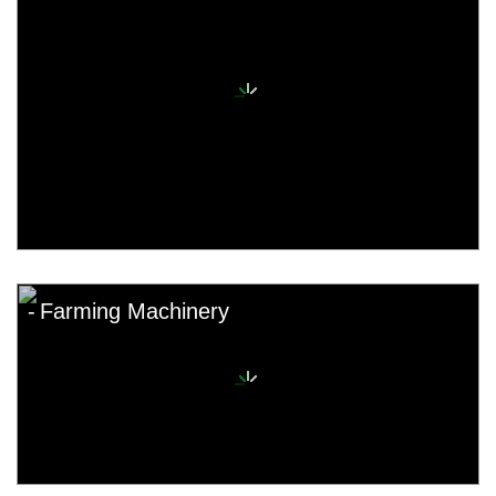
Farming Machinery