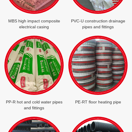
MBS high impact composite
PVC-U construction drainage
electrical casing
pipes and fittings
PP-R hot and cold water pipes
PE-RT floor heating pipe
and fittings