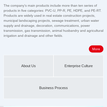
The company's main products include more than ten series of
products in five categories: PVC-U, PP-R, PE, HDPE, and PE-RT.
Products are widely used in real estate construction projects,
municipal landscaping projects, sewage treatment, urban water
supply and drainage, decoration, communications, power
transmission, gas transmission, animal husbandry and agricultural
irrigation and drainage and other fields.
More
About Us
Enterprise Culture
Business Process