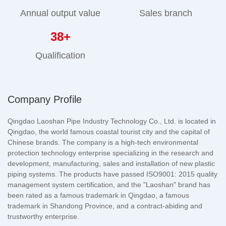
Annual output value
Sales branch
38
+
Qualification
Company Profile
Qingdao Laoshan Pipe Industry Technology Co., Ltd. is located in
Qingdao, the world famous coastal tourist city and the capital of
Chinese brands. The company is a high-tech environmental
protection technology enterprise specializing in the research and
development, manufacturing, sales and installation of new plastic
piping systems. The products have passed ISO9001: 2015 quality
management system certification, and the "Laoshan" brand has
been rated as a famous trademark in Qingdao, a famous
trademark in Shandong Province, and a contract-abiding and
trustworthy enterprise.