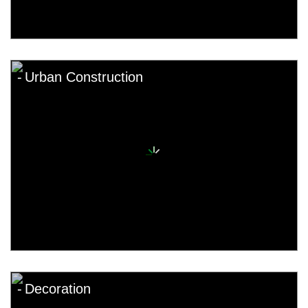
Urban Construction
Decoration