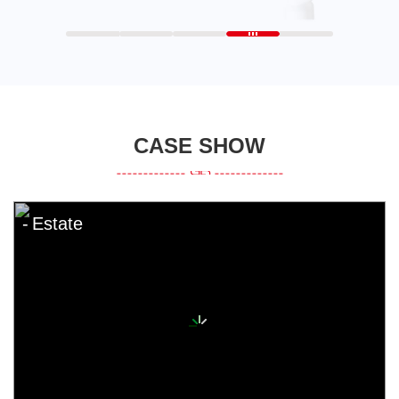
CASE SHOW
Estate