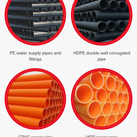
PE water supply pipes and
HDPE double wall corrugated
fittings
pipe