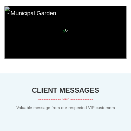
Municipal Garden
CLIENT MESSAGES
Valuable message from our respected VIP customers