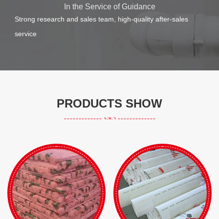
In the Service of Guidance
Strong research and sales team, high-quality after-sales
service
PRODUCTS SHOW