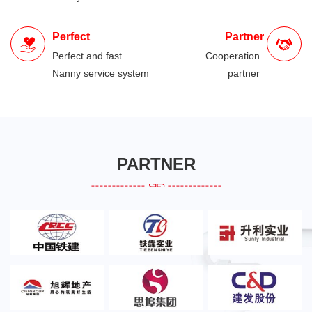
Perfect
Partner
Perfect and fast
Cooperation
Nanny service system
partner
PARTNER