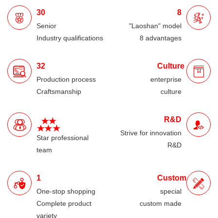
30
8
Senior
"Laoshan" model
Industry qualifications
8 advantages
32
Culture
Production process
enterprise
Craftsmanship
culture
R&D
Strive for innovation
Star professional
R&D
team
1
Custom
One-stop shopping
special
Complete product
custom made
variety