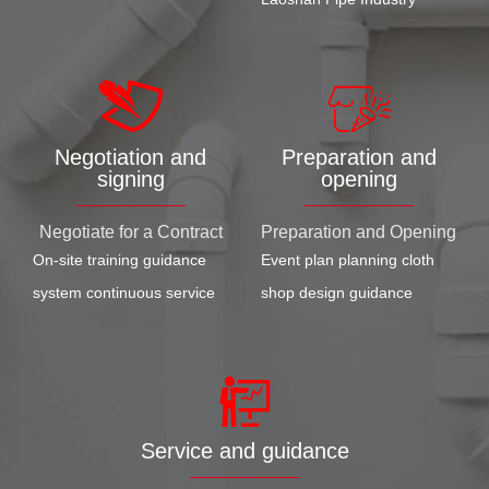
Negotiation and
Preparation and
signing
opening
Negotiate for a Contract
Preparation and Opening
On-site training guidance
Event plan planning cloth
system continuous service
shop design guidance
Service and guidance