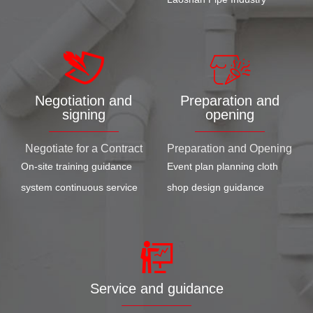
Negotiation and
Preparation and
signing
opening
Negotiate for a Contract
Preparation and Opening
On-site training guidance
Event plan planning cloth
system continuous service
shop design guidance
Service and guidance