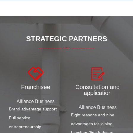
STRATEGIC PARTNERS
Franchisee
Consultation and
application
Alliance Business
Alliance Business
Brand advantage support
Eight reasons and nine
Full service
advantages for joining
entrepreneurship
Laoshan Pipe Industry