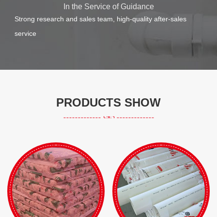
In the Service of Guidance
Strong research and sales team, high-quality after-sales
service
PRODUCTS SHOW