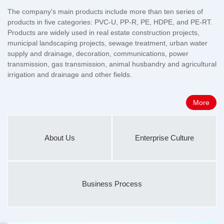
The company's main products include more than ten series of
products in five categories: PVC-U, PP-R, PE, HDPE, and PE-RT.
Products are widely used in real estate construction projects,
municipal landscaping projects, sewage treatment, urban water
supply and drainage, decoration, communications, power
transmission, gas transmission, animal husbandry and agricultural
irrigation and drainage and other fields.
More
About Us
Enterprise Culture
Business Process