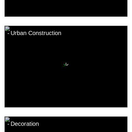
Urban Construction
Decoration