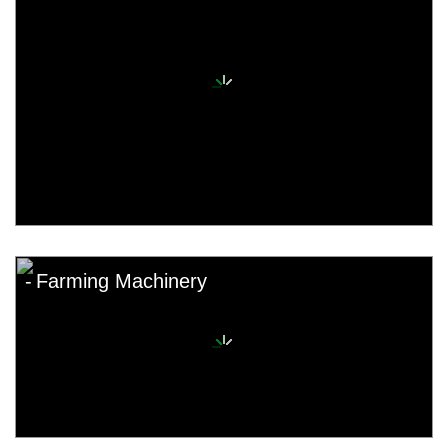
Farming Machinery