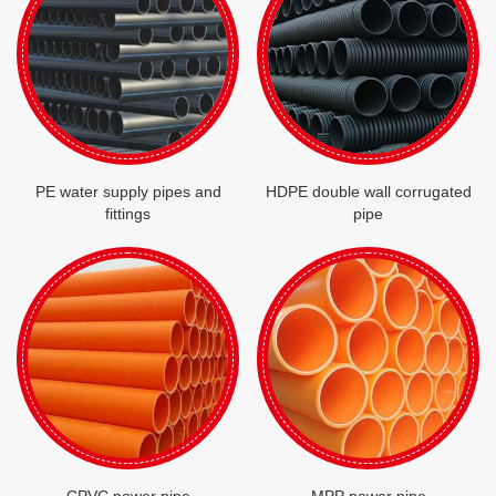
PE water supply pipes and
HDPE double wall corrugated
fittings
pipe