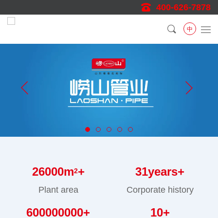
400-626-7878
中
26000
m
+
31
years+
2
Plant area
Corporate history
600000000
+
10
+