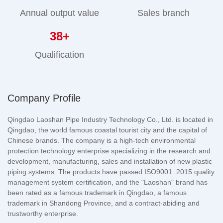
Annual output value
Sales branch
38
+
Qualification
Company Profile
Qingdao Laoshan Pipe Industry Technology Co., Ltd. is located in
Qingdao, the world famous coastal tourist city and the capital of
Chinese brands. The company is a high-tech environmental
protection technology enterprise specializing in the research and
development, manufacturing, sales and installation of new plastic
piping systems. The products have passed ISO9001: 2015 quality
management system certification, and the "Laoshan" brand has
been rated as a famous trademark in Qingdao, a famous
trademark in Shandong Province, and a contract-abiding and
trustworthy enterprise.