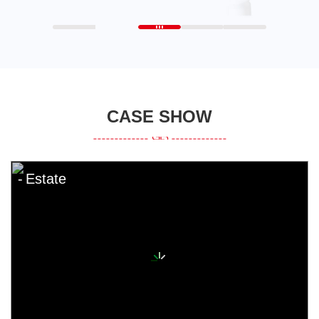
CASE SHOW
Estate