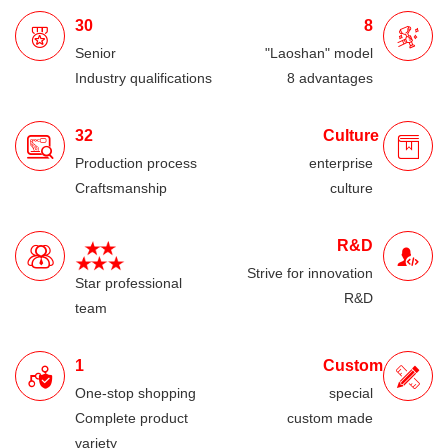
30
8
Senior
"Laoshan" model
Industry qualifications
8 advantages
32
Culture
Production process
enterprise
Craftsmanship
culture
R&D
Strive for innovation
Star professional
R&D
team
1
Custom
One-stop shopping
special
Complete product
custom made
variety