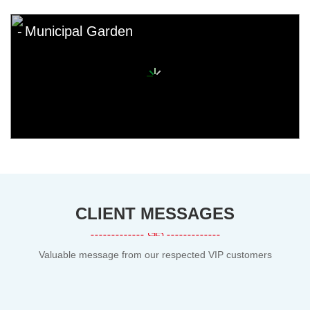
Municipal Garden
CLIENT MESSAGES
Valuable message from our respected VIP customers