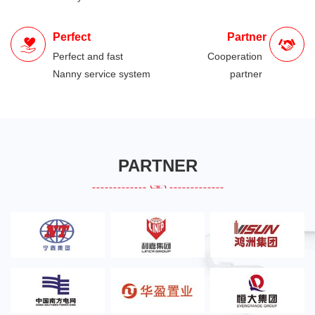
Perfect
Partner
Perfect and fast
Cooperation
Nanny service system
partner
PARTNER