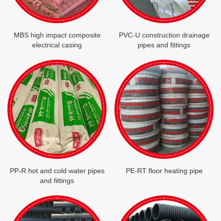
MBS high impact composite
PVC-U construction drainage
electrical casing
pipes and fittings
PP-R hot and cold water pipes
PE-RT floor heating pipe
and fittings