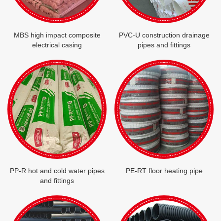
MBS high impact composite
PVC-U construction drainage
electrical casing
pipes and fittings
PP-R hot and cold water pipes
PE-RT floor heating pipe
and fittings