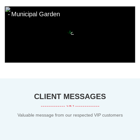
Municipal Garden
CLIENT MESSAGES
Valuable message from our respected VIP customers