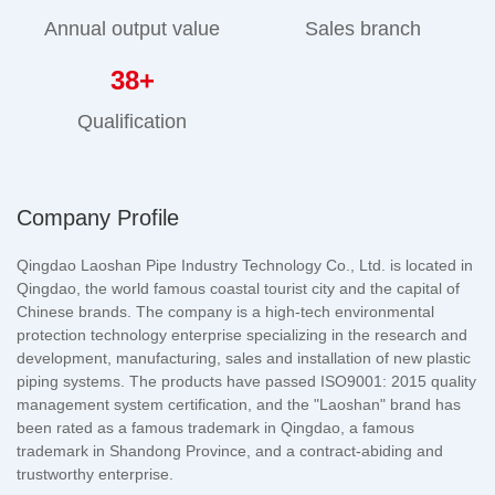
Annual output value
Sales branch
38
+
Qualification
Company Profile
Qingdao Laoshan Pipe Industry Technology Co., Ltd. is located in
Qingdao, the world famous coastal tourist city and the capital of
Chinese brands. The company is a high-tech environmental
protection technology enterprise specializing in the research and
development, manufacturing, sales and installation of new plastic
piping systems. The products have passed ISO9001: 2015 quality
management system certification, and the "Laoshan" brand has
been rated as a famous trademark in Qingdao, a famous
trademark in Shandong Province, and a contract-abiding and
trustworthy enterprise.