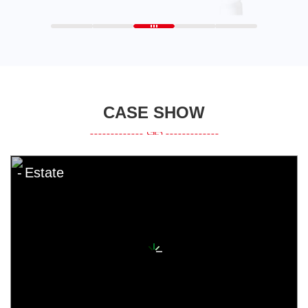
CASE SHOW
Estate