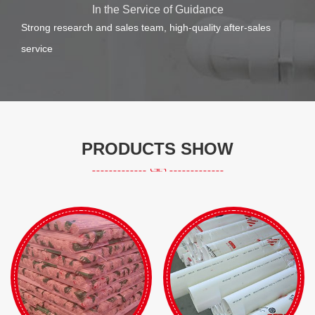
In the Service of Guidance
Strong research and sales team, high-quality after-sales
service
PRODUCTS SHOW