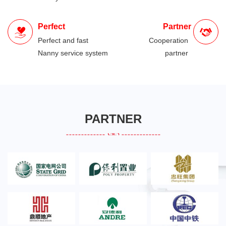
Perfect
Partner
Perfect and fast
Cooperation
Nanny service system
partner
PARTNER