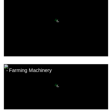
Farming Machinery