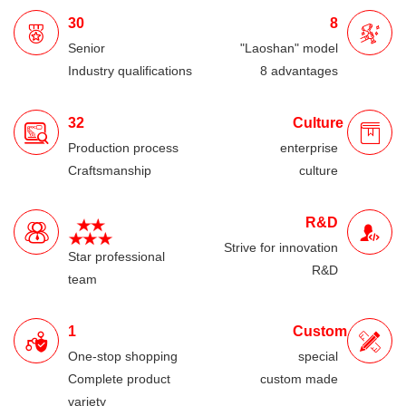
30
8
Senior
"Laoshan" model
Industry qualifications
8 advantages
32
Culture
Production process
enterprise
Craftsmanship
culture
R&D
Strive for innovation
Star professional
R&D
team
1
Custom
One-stop shopping
special
Complete product
custom made
variety