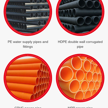
PE water supply pipes and
HDPE double wall corrugated
fittings
pipe