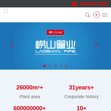
400-626-7878
中
26000
m
+
31
years+
2
Plant area
Corporate history
600000000
+
10
+