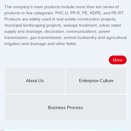
The company's main products include more than ten series of
products in five categories: PVC-U, PP-R, PE, HDPE, and PE-RT.
Products are widely used in real estate construction projects,
municipal landscaping projects, sewage treatment, urban water
supply and drainage, decoration, communications, power
transmission, gas transmission, animal husbandry and agricultural
irrigation and drainage and other fields.
More
About Us
Enterprise Culture
Business Process