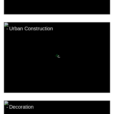
Urban Construction
Decoration