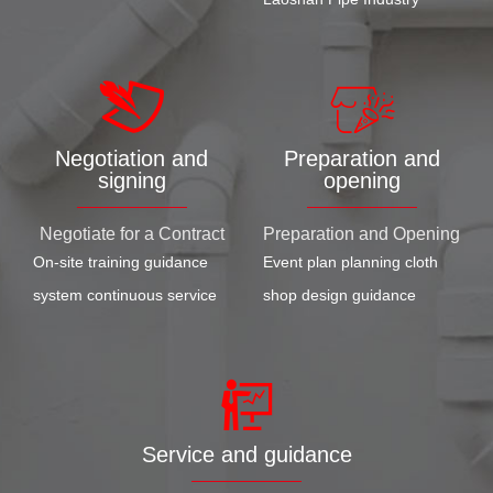
Negotiation and
Preparation and
signing
opening
Negotiate for a Contract
Preparation and Opening
On-site training guidance
Event plan planning cloth
system continuous service
shop design guidance
Service and guidance