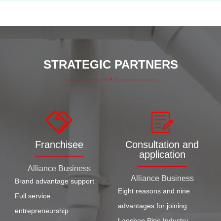
STRATEGIC PARTNERS
Franchisee
Consultation and
application
Alliance Business
Alliance Business
Brand advantage support
Eight reasons and nine
Full service
advantages for joining
entrepreneurship
Laoshan Pipe Industry