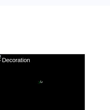
Decoration