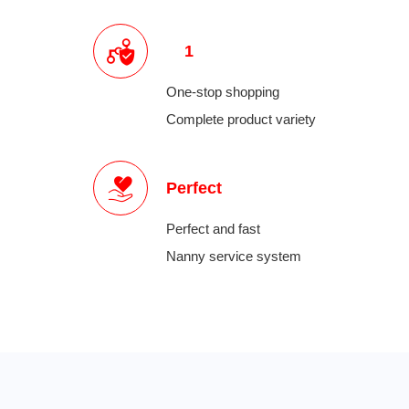
1
One-stop shopping
Complete product variety
Perfect
Perfect and fast
Nanny service system