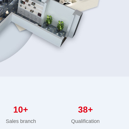
10
+
38
+
Sales branch
Qualification