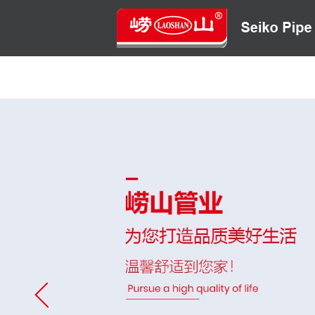
HOME
ABOUT US
CONTACT US