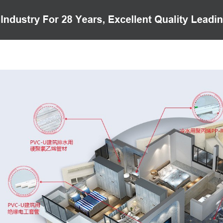
PRODUCTS
CASE
VIDEO
CUSTOMER