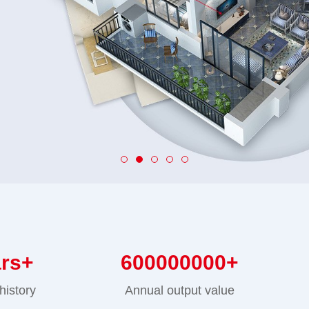
ars+
600000000
+
history
Annual output value