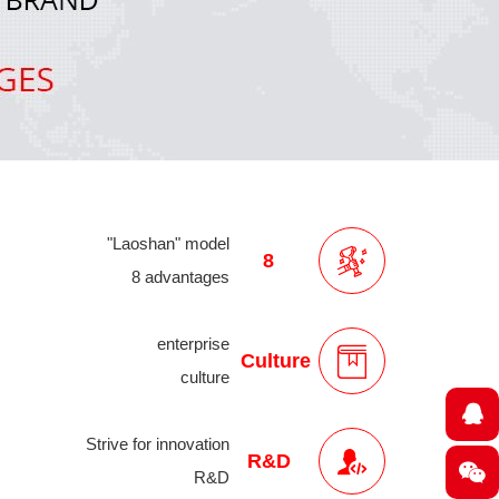
"Laoshan" model
8
8 advantages
enterprise
Culture
culture
Strive for innovation
R&D
R&D