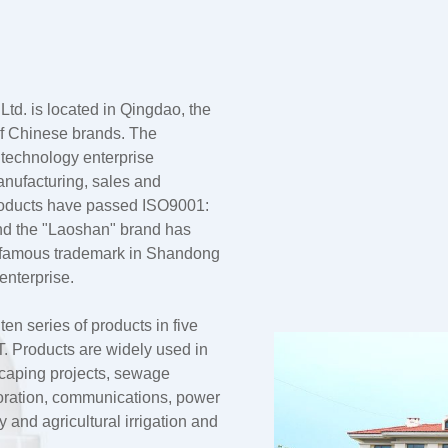
td. is located in Qingdao, the
 of Chinese brands. The
 technology enterprise
anufacturing, sales and
products have passed ISO9001:
nd the "Laoshan" brand has
a famous trademark in Shandong
enterprise.
n series of products in five
 Products are widely used in
dscaping projects, sewage
oration, communications, power
and agricultural irrigation and