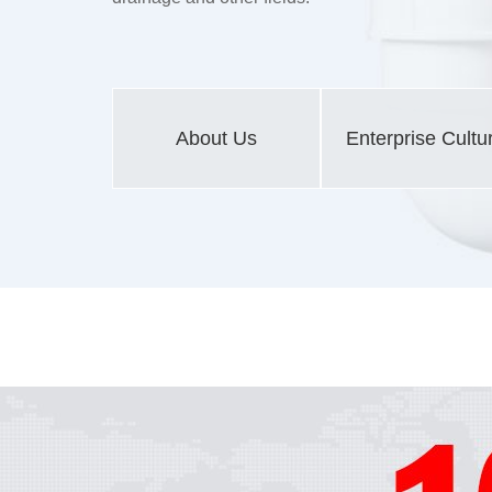
About Us
Enterprise Cultu