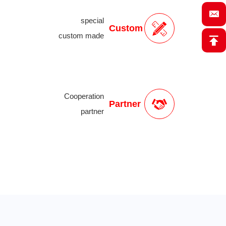
special
Custom
custom made
Cooperation
Partner
partner