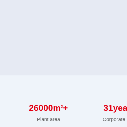
26000
m
+
31
ye
2
Plant area
Corporate 