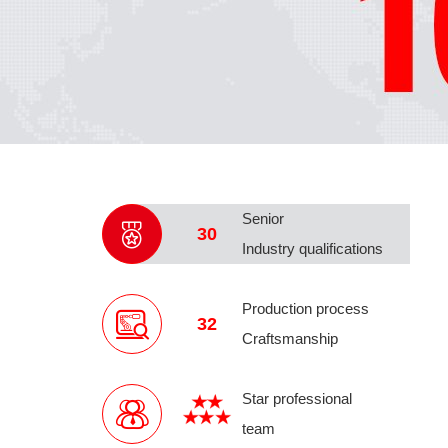
Senior
30
Industry qualifications
Production process
32
Craftsmanship
Star professional
team