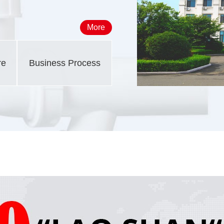
More
re
Business Process