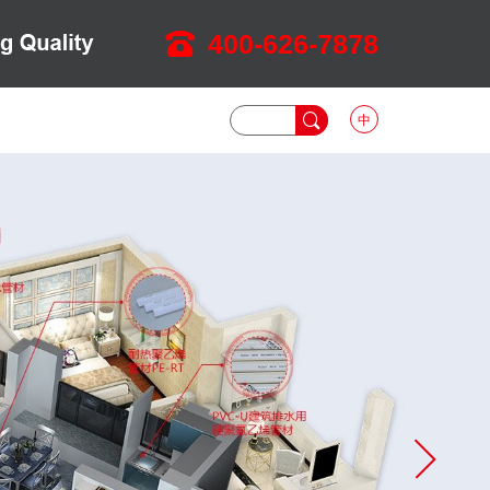
400-626-7878
中
DOWNLOAD
NEWS