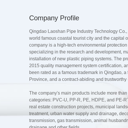
Company Profile
Qingdao Laoshan Pipe Industry Technology Co., L
world famous coastal tourist city and the capital
company is a high-tech environmental protection
specializing in the research and development, m
installation of new plastic piping systems. The 
2015 quality management system certification, a
been rated as a famous trademark in Qingdao, 
Province, and a contract-abiding and trustworthy 
The company's main products include more than te
categories: PVC-U, PP-R, PE, HDPE, and PE-RT.
real estate construction projects, municipal lan
treatment, urban water supply and drainage, dec
transmission, gas transmission, animal husbandry 
drainage and other fields.