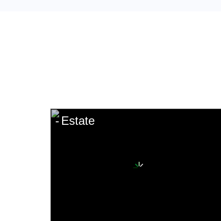
Estate