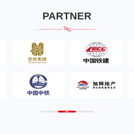
PARTNER