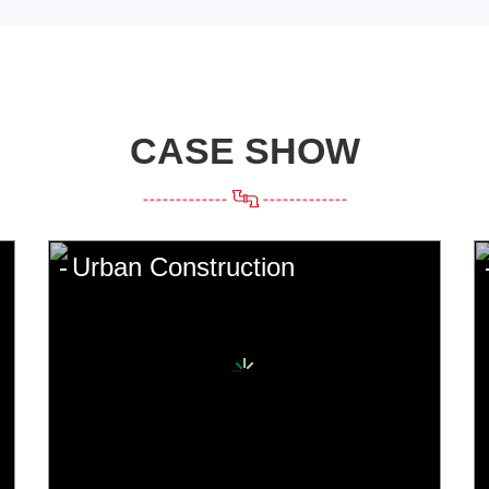
CASE SHOW
Urban Construction