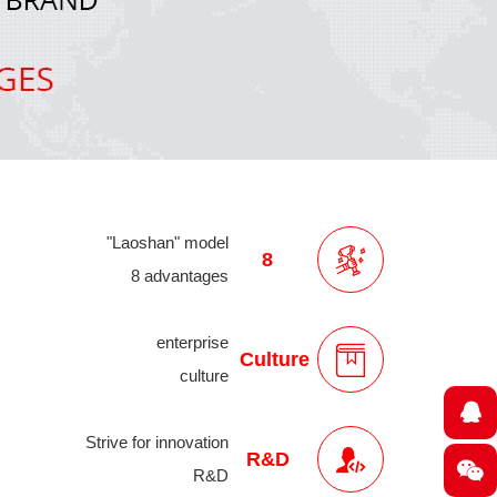
"Laoshan" model
8
8 advantages
enterprise
Culture
culture
Strive for innovation
R&D
R&D