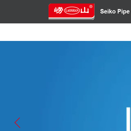
HOME
ABOUT US
CONTACT US