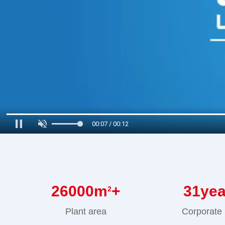
00:08 / 00:12
26000
m
+
31
ye
2
Plant area
Corporate 