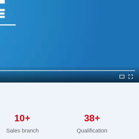
10
+
38
+
Sales branch
Qualification