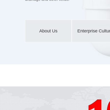
About Us
Enterprise Cultu