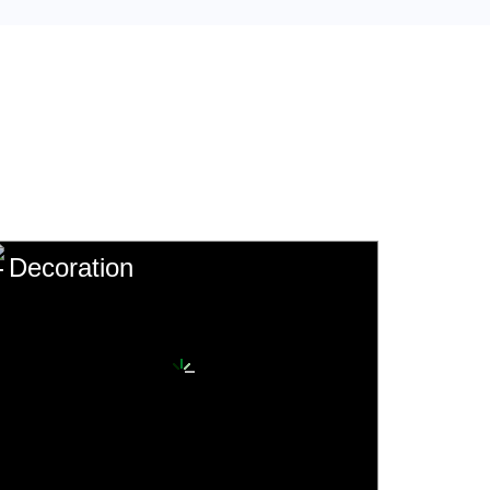
Decoration