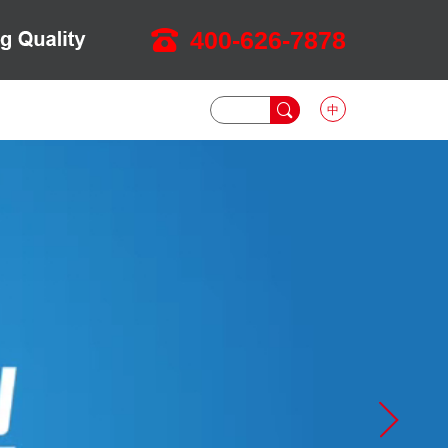
400-626-7878
中
DOWNLOAD
NEWS