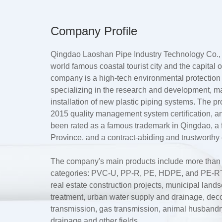
Company Profile
Qingdao Laoshan Pipe Industry Technology Co., L
world famous coastal tourist city and the capital
company is a high-tech environmental protection
specializing in the research and development, m
installation of new plastic piping systems. The 
2015 quality management system certification, a
been rated as a famous trademark in Qingdao, 
Province, and a contract-abiding and trustworthy 
The company's main products include more than te
categories: PVC-U, PP-R, PE, HDPE, and PE-RT.
real estate construction projects, municipal lan
treatment, urban water supply and drainage, dec
transmission, gas transmission, animal husbandry 
drainage and other fields.