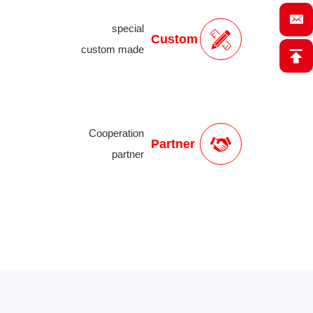
special
Custom
custom made
Cooperation
Partner
partner