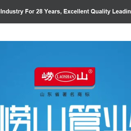
PRODUCTS
CASE
VIDEO
CUSTOMER