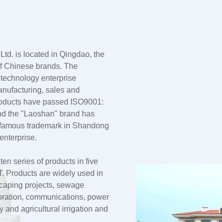
td. is located in Qingdao, the
 of Chinese brands. The
 technology enterprise
anufacturing, sales and
products have passed ISO9001:
nd the "Laoshan" brand has
a famous trademark in Shandong
enterprise.
n series of products in five
 Products are widely used in
dscaping projects, sewage
oration, communications, power
and agricultural irrigation and