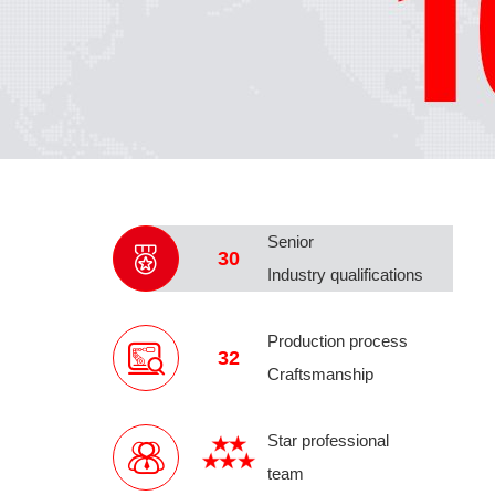
Senior
30
Industry qualifications
Production process
32
Craftsmanship
Star professional
team