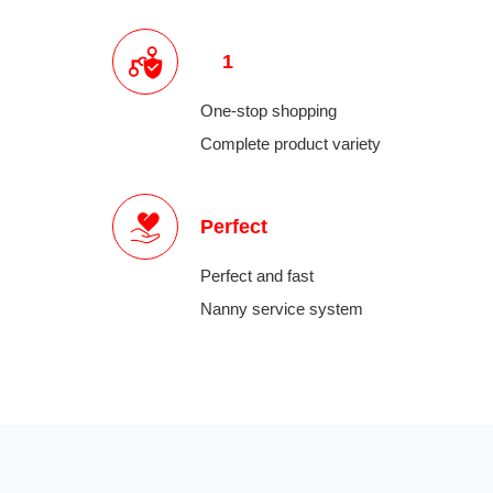
1
One-stop shopping
Complete product variety
Perfect
Perfect and fast
Nanny service system