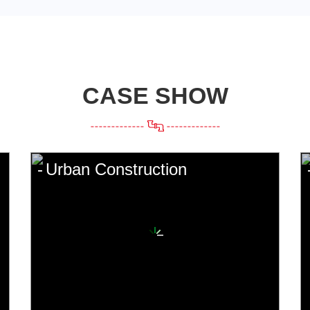
CASE SHOW
Urban Construction