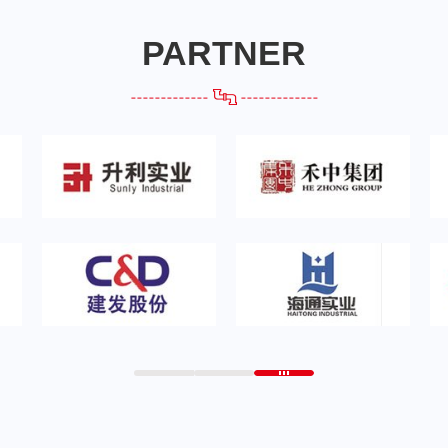
PARTNER