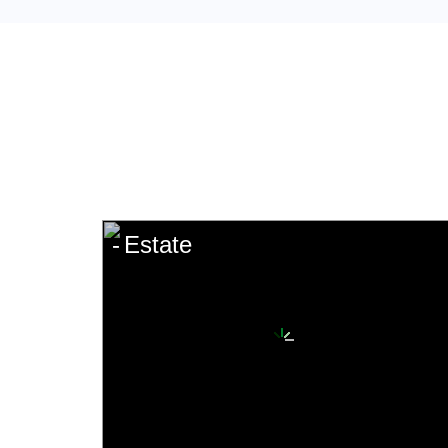
Estate