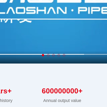
ars+
600000000
+
history
Annual output value