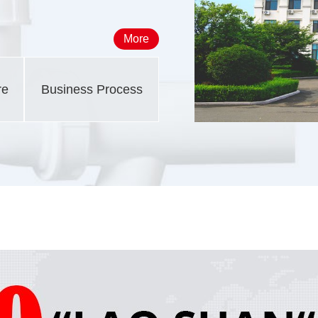
More
re
Business Process