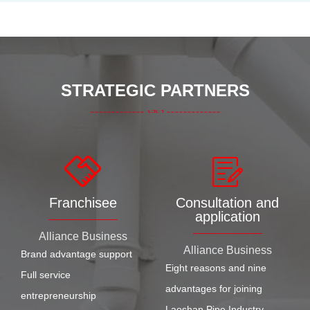
STRATEGIC PARTNERS
Franchisee
Consultation and
application
Alliance Business
Alliance Business
Brand advantage support
Eight reasons and nine
Full service
advantages for joining
entrepreneurship
Laoshan Pipe Industry