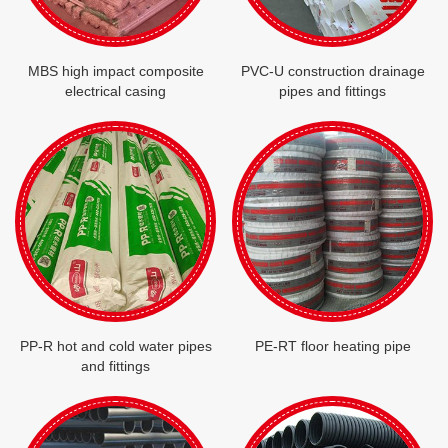
MBS high impact composite
PVC-U construction drainage
electrical casing
pipes and fittings
PP-R hot and cold water pipes
PE-RT floor heating pipe
and fittings