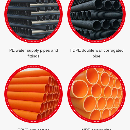
PE water supply pipes and
HDPE double wall corrugated
fittings
pipe