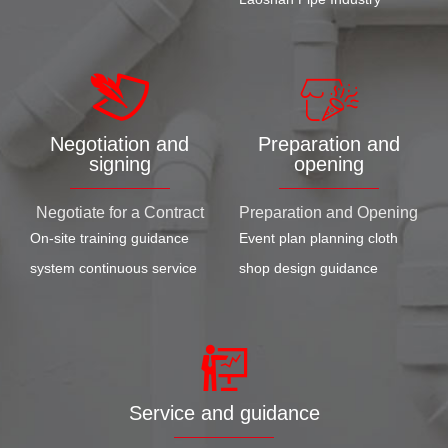
Negotiation and
Preparation and
signing
opening
Negotiate for a Contract
Preparation and Opening
On-site training guidance
Event plan planning cloth
system continuous service
shop design guidance
Service and guidance