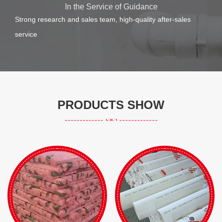
In the Service of Guidance
Strong research and sales team, high-quality after-sales
service
PRODUCTS SHOW