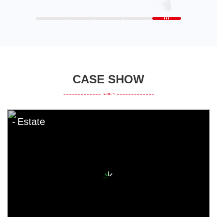
CASE SHOW
Estate