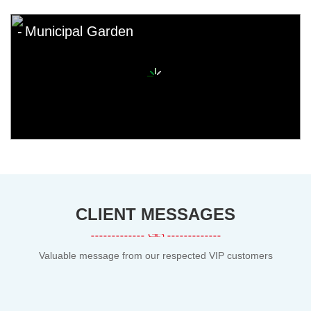
Municipal Garden
CLIENT MESSAGES
Valuable message from our respected VIP customers