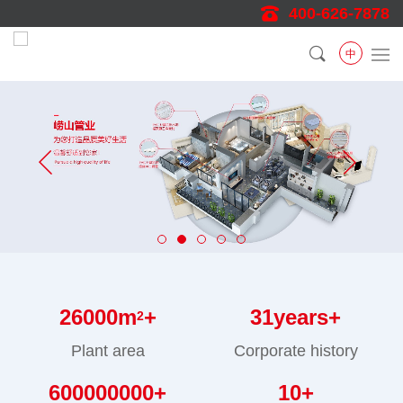
400-626-7878
中
26000
m
+
31
years+
2
Plant area
Corporate history
600000000
+
10
+