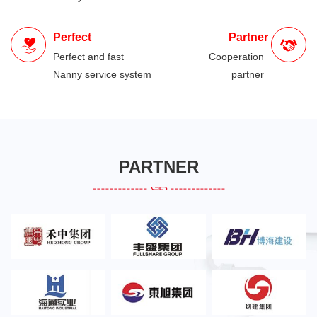
Perfect
Partner
Perfect and fast
Cooperation
Nanny service system
partner
PARTNER