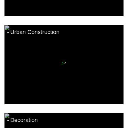
Urban Construction
Decoration