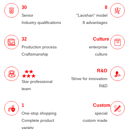
30
8
Senior
"Laoshan" model
Industry qualifications
8 advantages
32
Culture
Production process
enterprise
Craftsmanship
culture
R&D
Strive for innovation
Star professional
R&D
team
1
Custom
One-stop shopping
special
Complete product
custom made
variety