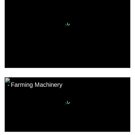
Farming Machinery