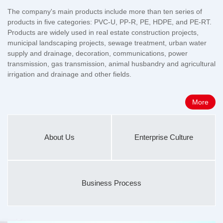
The company's main products include more than ten series of
products in five categories: PVC-U, PP-R, PE, HDPE, and PE-RT.
Products are widely used in real estate construction projects,
municipal landscaping projects, sewage treatment, urban water
supply and drainage, decoration, communications, power
transmission, gas transmission, animal husbandry and agricultural
irrigation and drainage and other fields.
More
About Us
Enterprise Culture
Business Process