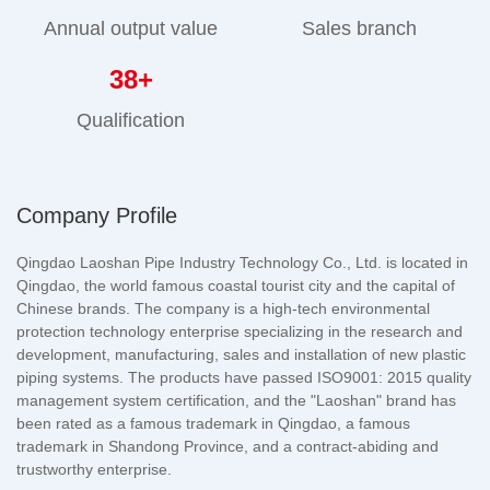
Annual output value
Sales branch
38
+
Qualification
Company Profile
Qingdao Laoshan Pipe Industry Technology Co., Ltd. is located in
Qingdao, the world famous coastal tourist city and the capital of
Chinese brands. The company is a high-tech environmental
protection technology enterprise specializing in the research and
development, manufacturing, sales and installation of new plastic
piping systems. The products have passed ISO9001: 2015 quality
management system certification, and the "Laoshan" brand has
been rated as a famous trademark in Qingdao, a famous
trademark in Shandong Province, and a contract-abiding and
trustworthy enterprise.