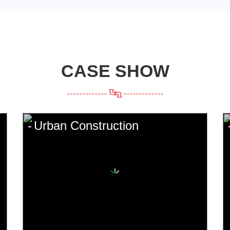
CASE SHOW
Urban Construction