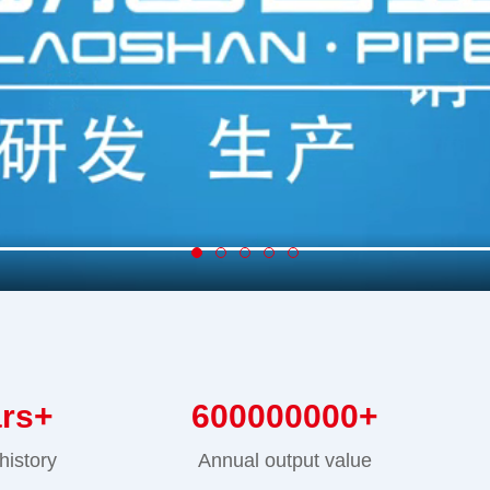
ars+
600000000
+
history
Annual output value