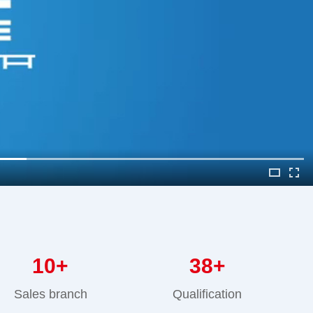
10
+
38
+
Sales branch
Qualification