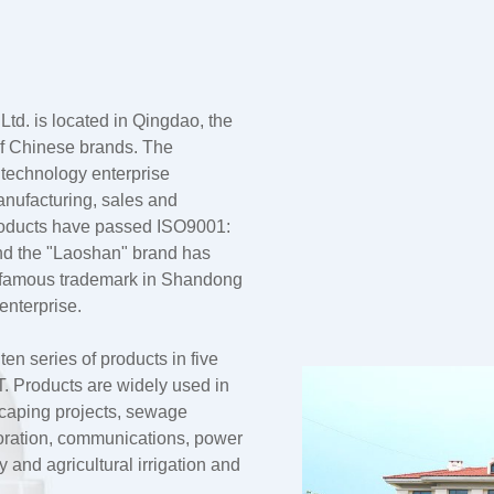
td. is located in Qingdao, the
 of Chinese brands. The
 technology enterprise
anufacturing, sales and
products have passed ISO9001:
nd the "Laoshan" brand has
a famous trademark in Shandong
enterprise.
n series of products in five
 Products are widely used in
dscaping projects, sewage
oration, communications, power
and agricultural irrigation and