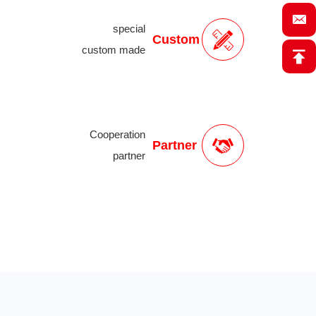
special
Custom
custom made
Cooperation
Partner
partner