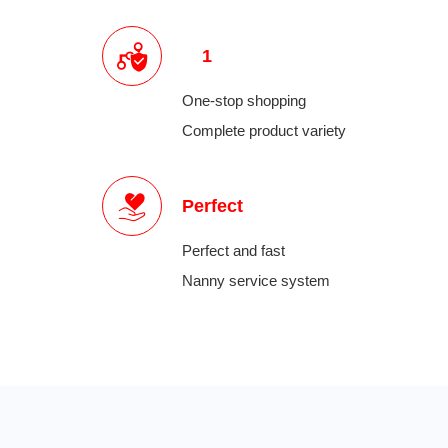
1
One-stop shopping
Complete product variety
Perfect
Perfect and fast
Nanny service system