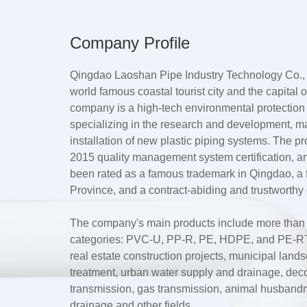
Company Profile
Qingdao Laoshan Pipe Industry Technology Co., L
world famous coastal tourist city and the capital
company is a high-tech environmental protection
specializing in the research and development, m
installation of new plastic piping systems. The 
2015 quality management system certification, a
been rated as a famous trademark in Qingdao, 
Province, and a contract-abiding and trustworthy 
The company's main products include more than te
categories: PVC-U, PP-R, PE, HDPE, and PE-RT.
real estate construction projects, municipal lan
treatment, urban water supply and drainage, dec
transmission, gas transmission, animal husbandry 
drainage and other fields.