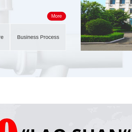
More
re
Business Process