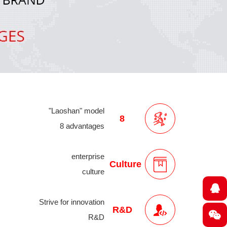
"Laoshan" model
8
8 advantages
enterprise
Culture
culture
Strive for innovation
R&D
R&D