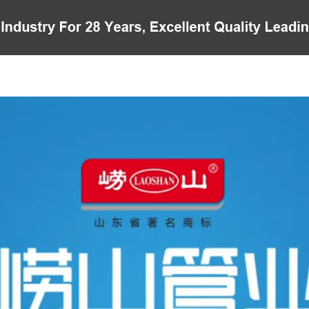
PRODUCTS
CASE
VIDEO
CUSTOMER