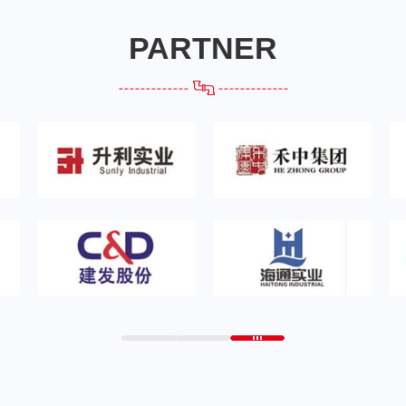
PARTNER