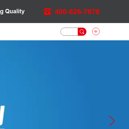
400-626-7878
中
DOWNLOAD
NEWS