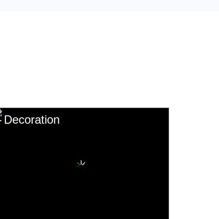
Decoration