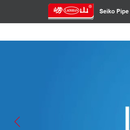
HOME
ABOUT US
CONTACT US