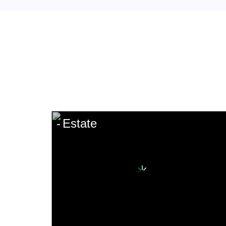
Estate