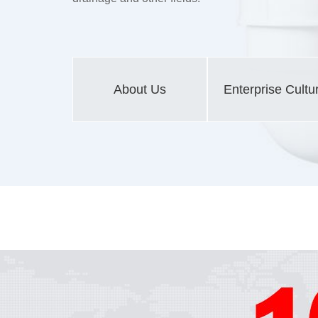
About Us
Enterprise Cultu