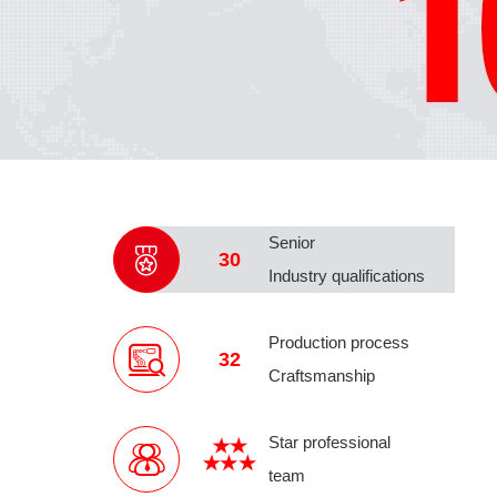
Senior
30
Industry qualifications
Production process
32
Craftsmanship
Star professional
team