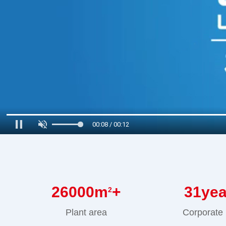
00:09 / 00:12
26000
m
+
31
ye
2
Plant area
Corporate 