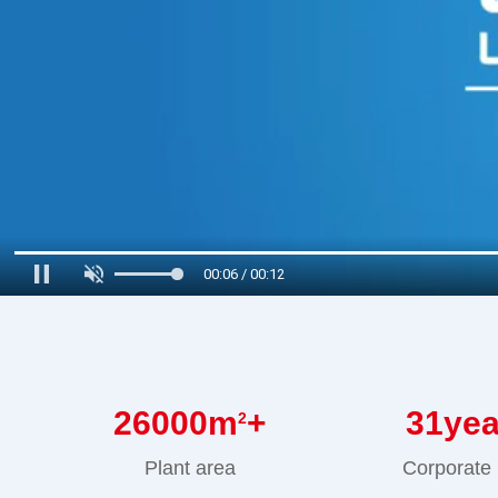
00:07 / 00:12
26000
m
+
31
ye
2
Plant area
Corporate 