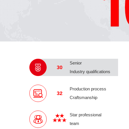
Senior
30
Industry qualifications
Production process
32
Craftsmanship
Star professional
team