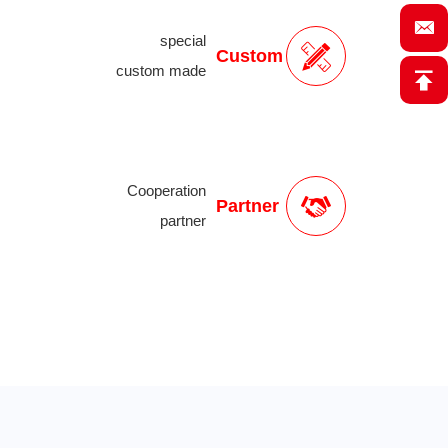
special
Custom
custom made
Cooperation
Partner
partner