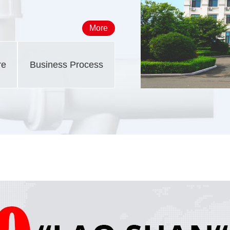
More
re
Business Process