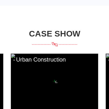
CASE SHOW
Urban Construction