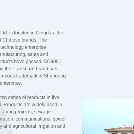
td. is located in Qingdao, the
 of Chinese brands. The
 technology enterprise
anufacturing, sales and
products have passed ISO9001:
nd the "Laoshan" brand has
a famous trademark in Shandong
enterprise.
n series of products in five
 Products are widely used in
dscaping projects, sewage
oration, communications, power
and agricultural irrigation and