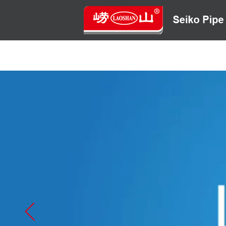
HOME
ABOUT US
CONTACT US