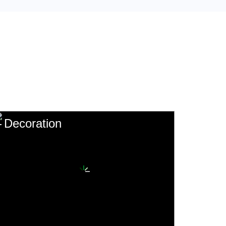
Decoration