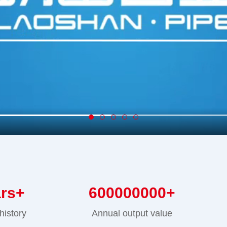
ars+
600000000
+
history
Annual output value