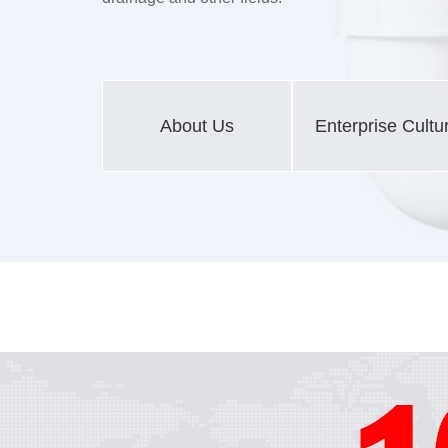
About Us
Enterprise Cultu