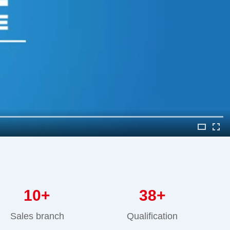
10
+
38
+
Sales branch
Qualification