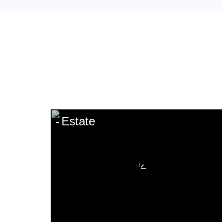
Estate