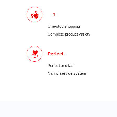
1
One-stop shopping
Complete product variety
Perfect
Perfect and fast
Nanny service system