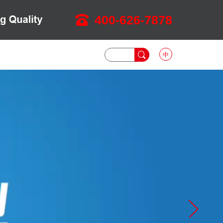
400-626-7878
中
DOWNLOAD
NEWS