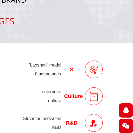
"Laoshan" model
8
8 advantages
enterprise
Culture
culture
Strive for innovation
R&D
R&D