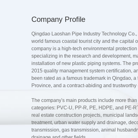
Company Profile
Qingdao Laoshan Pipe Industry Technology Co., L
world famous coastal tourist city and the capital
company is a high-tech environmental protection
specializing in the research and development, m
installation of new plastic piping systems. The 
2015 quality management system certification, a
been rated as a famous trademark in Qingdao, 
Province, and a contract-abiding and trustworthy 
The company's main products include more than te
categories: PVC-U, PP-R, PE, HDPE, and PE-RT.
real estate construction projects, municipal lan
treatment, urban water supply and drainage, dec
transmission, gas transmission, animal husbandry 
drainage and other fields.