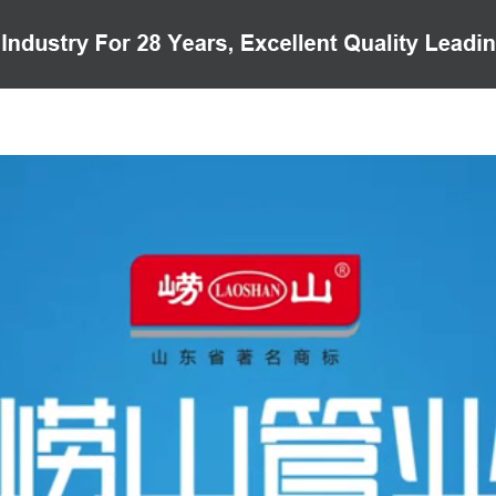
PRODUCTS
CASE
VIDEO
CUSTOMER