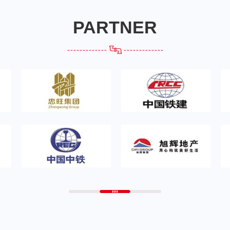
PARTNER