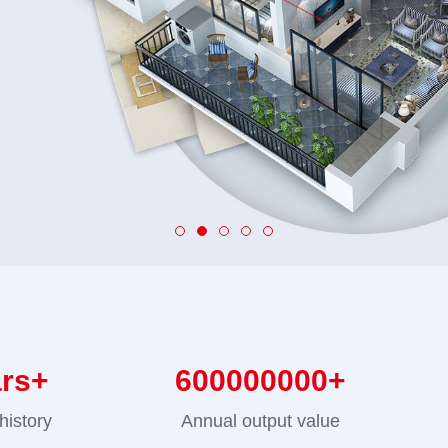
ars+
600000000
+
history
Annual output value