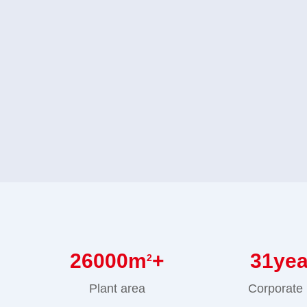
26000
m
+
31
ye
2
Plant area
Corporate 