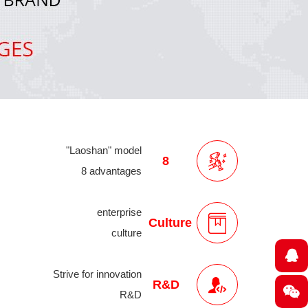
"Laoshan" model
8
8 advantages
enterprise
Culture
culture
Strive for innovation
R&D
R&D