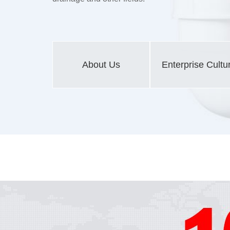
About Us
Enterprise Cultu