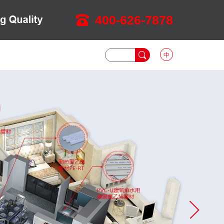
400-626-7878
中
DOWNLOAD
NEWS