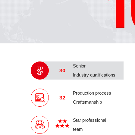
Senior
30
Industry qualifications
Production process
32
Craftsmanship
Star professional
team