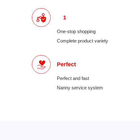
1
One-stop shopping
Complete product variety
Perfect
Perfect and fast
Nanny service system