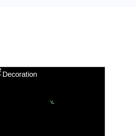
Decoration