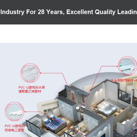
PRODUCTS
CASE
VIDEO
CUSTOMER