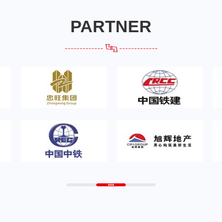
PARTNER