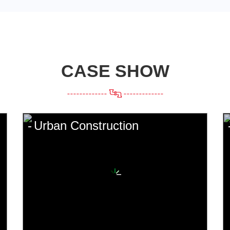
CASE SHOW
Urban Construction