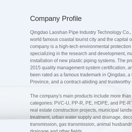
Company Profile
Qingdao Laoshan Pipe Industry Technology Co., L
world famous coastal tourist city and the capital
company is a high-tech environmental protection
specializing in the research and development, m
installation of new plastic piping systems. The 
2015 quality management system certification, a
been rated as a famous trademark in Qingdao, 
Province, and a contract-abiding and trustworthy 
The company's main products include more than te
categories: PVC-U, PP-R, PE, HDPE, and PE-RT.
real estate construction projects, municipal lan
treatment, urban water supply and drainage, dec
transmission, gas transmission, animal husbandry 
drainage and other fields.