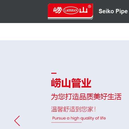
HOME
ABOUT US
CONTACT US