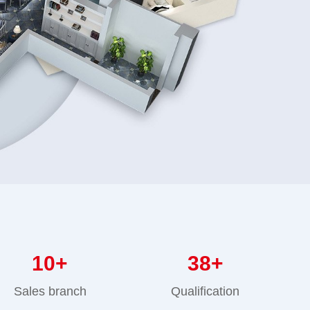
10
+
38
+
Sales branch
Qualification