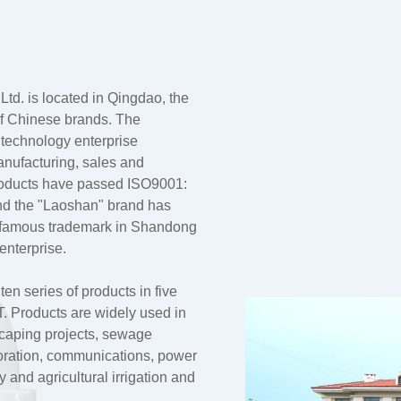
td. is located in Qingdao, the
 of Chinese brands. The
 technology enterprise
anufacturing, sales and
products have passed ISO9001:
nd the "Laoshan" brand has
a famous trademark in Shandong
enterprise.
n series of products in five
 Products are widely used in
dscaping projects, sewage
oration, communications, power
and agricultural irrigation and