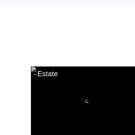
Estate