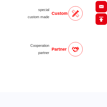
special
Custom
custom made
Cooperation
Partner
partner