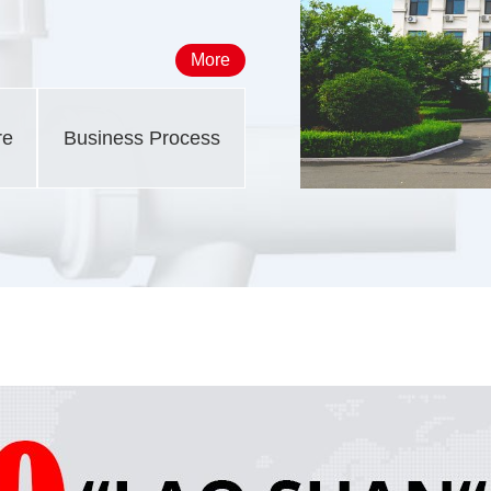
More
re
Business Process