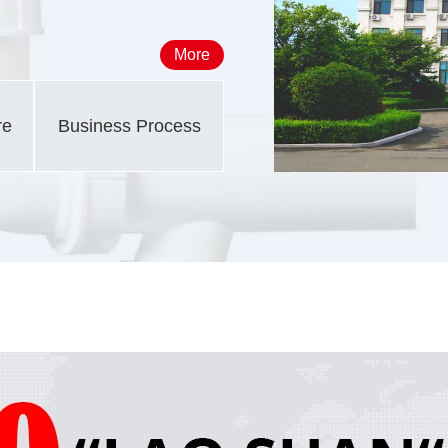
More
re
Business Process