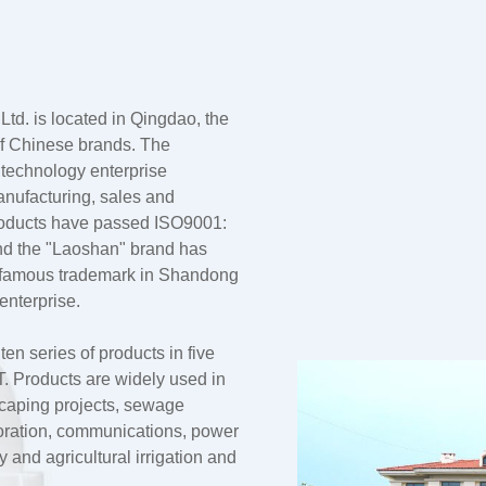
td. is located in Qingdao, the
 of Chinese brands. The
 technology enterprise
anufacturing, sales and
products have passed ISO9001:
nd the "Laoshan" brand has
a famous trademark in Shandong
enterprise.
n series of products in five
 Products are widely used in
dscaping projects, sewage
oration, communications, power
and agricultural irrigation and