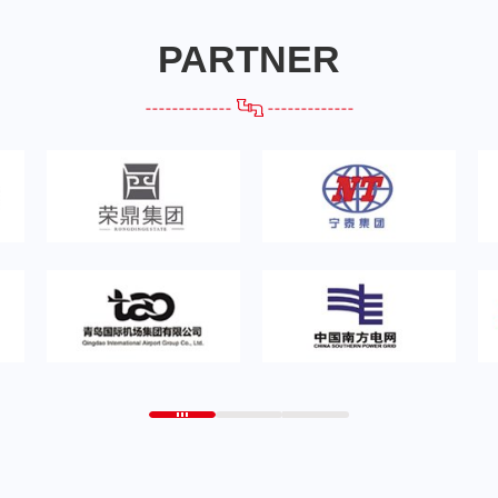
PARTNER