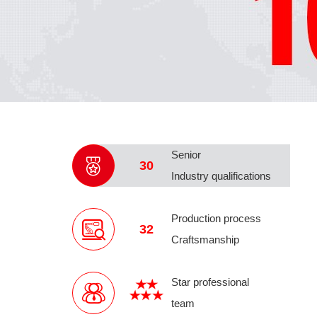
Senior
30
Industry qualifications
Production process
32
Craftsmanship
Star professional
team