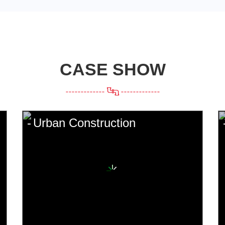
CASE SHOW
Urban Construction