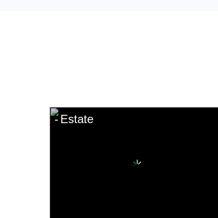
Estate