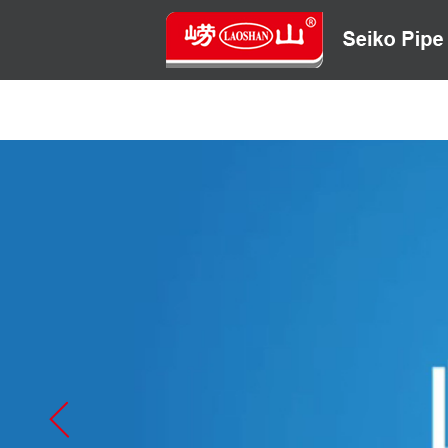
HOME
ABOUT US
CONTACT US