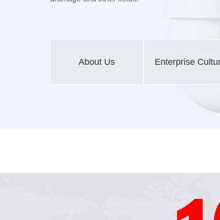
About Us
Enterprise Cultu