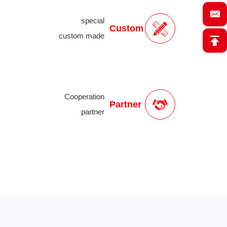
special
Custom
custom made
Cooperation
Partner
partner