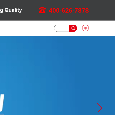
400-626-7878
中
DOWNLOAD
NEWS