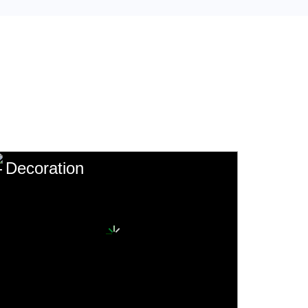
Decoration