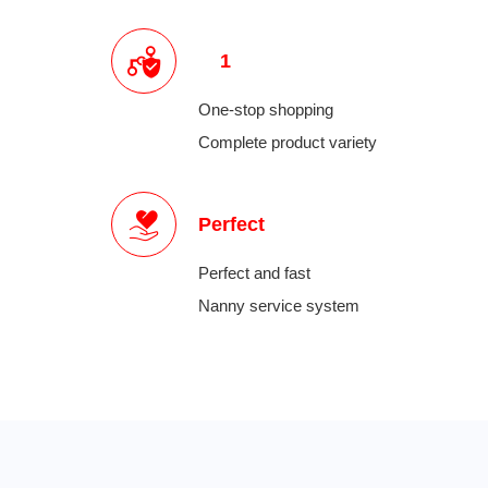
1
One-stop shopping
Complete product variety
Perfect
Perfect and fast
Nanny service system