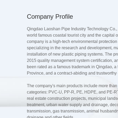
Company Profile
Qingdao Laoshan Pipe Industry Technology Co., L
world famous coastal tourist city and the capital
company is a high-tech environmental protection
specializing in the research and development, m
installation of new plastic piping systems. The 
2015 quality management system certification, a
been rated as a famous trademark in Qingdao, 
Province, and a contract-abiding and trustworthy 
The company's main products include more than te
categories: PVC-U, PP-R, PE, HDPE, and PE-RT.
real estate construction projects, municipal lan
treatment, urban water supply and drainage, dec
transmission, gas transmission, animal husbandry 
drainage and other fields.