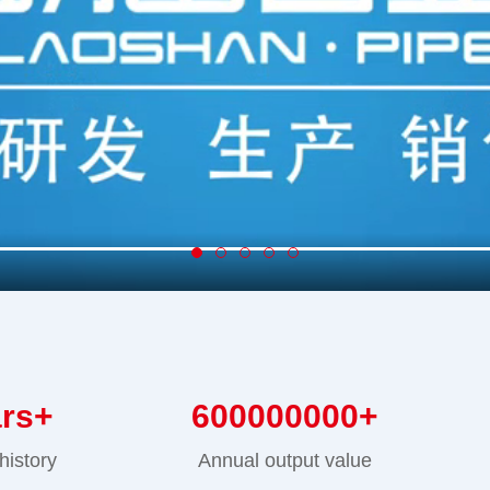
ars+
600000000
+
history
Annual output value