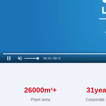
00:11 / 00:12
26000
m
+
31
ye
2
Plant area
Corporate 