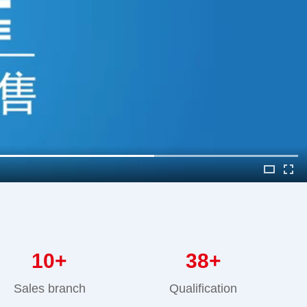
10
+
38
+
Sales branch
Qualification