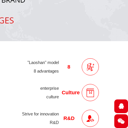
"Laoshan" model
8
8 advantages
enterprise
Culture
culture
Strive for innovation
R&D
R&D