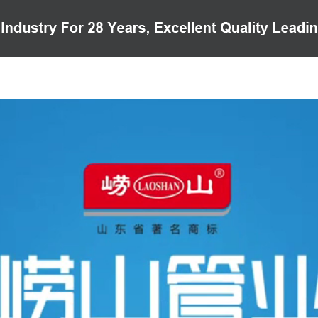
PRODUCTS
CASE
VIDEO
CUSTOMER