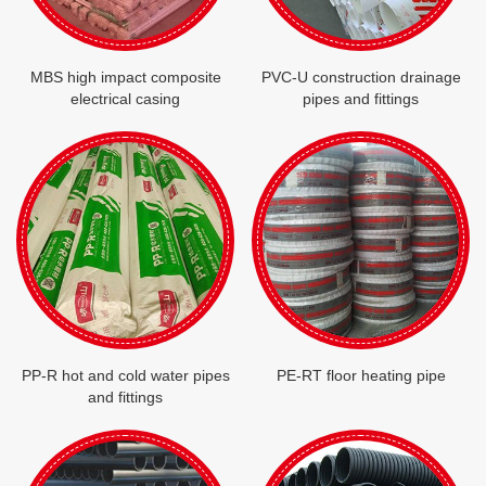
MBS high impact composite
PVC-U construction drainage
electrical casing
pipes and fittings
PP-R hot and cold water pipes
PE-RT floor heating pipe
and fittings