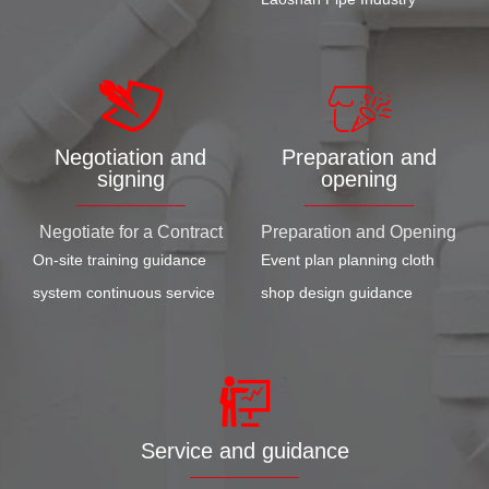
Negotiation and
Preparation and
signing
opening
Negotiate for a Contract
Preparation and Opening
On-site training guidance
Event plan planning cloth
system continuous service
shop design guidance
Service and guidance