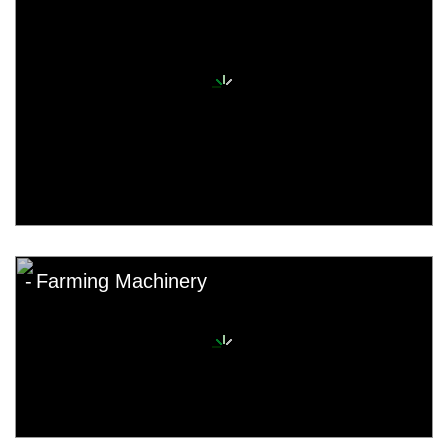
Farming Machinery