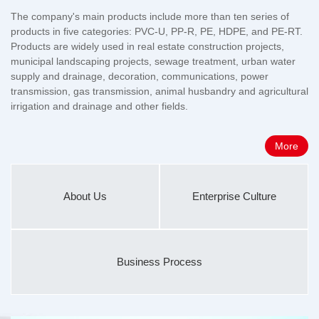
The company's main products include more than ten series of
products in five categories: PVC-U, PP-R, PE, HDPE, and PE-RT.
Products are widely used in real estate construction projects,
municipal landscaping projects, sewage treatment, urban water
supply and drainage, decoration, communications, power
transmission, gas transmission, animal husbandry and agricultural
irrigation and drainage and other fields.
More
About Us
Enterprise Culture
Business Process