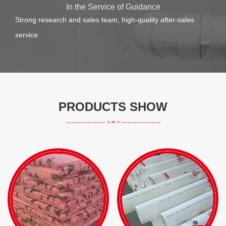
In the Service of Guidance
Strong research and sales team, high-quality after-sales
service
PRODUCTS SHOW