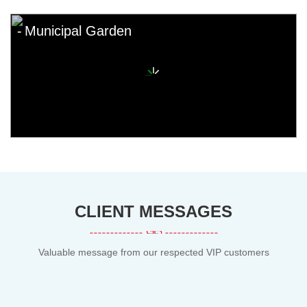
Municipal Garden
CLIENT MESSAGES
Valuable message from our respected VIP customers