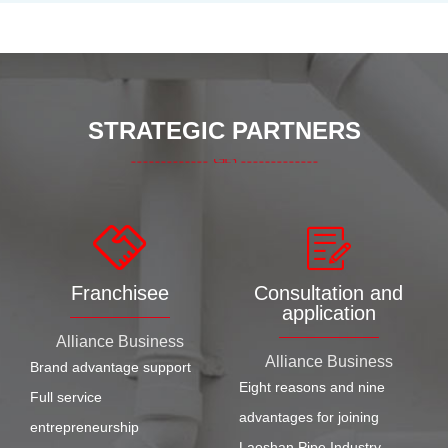
STRATEGIC PARTNERS
Franchisee
Consultation and
application
Alliance Business
Alliance Business
Brand advantage support
Eight reasons and nine
Full service
advantages for joining
entrepreneurship
Laoshan Pipe Industry