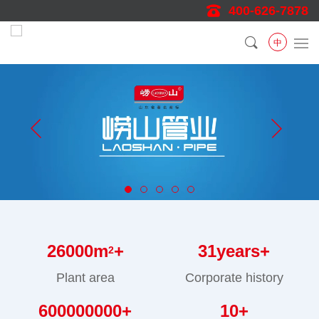
400-626-7878
中
26000
m
+
31
years+
2
Plant area
Corporate history
600000000
+
10
+