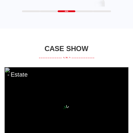
CASE SHOW
Estate