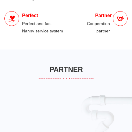
Perfect
Partner
Perfect and fast
Cooperation
Nanny service system
partner
PARTNER