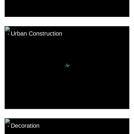
Urban Construction
Decoration