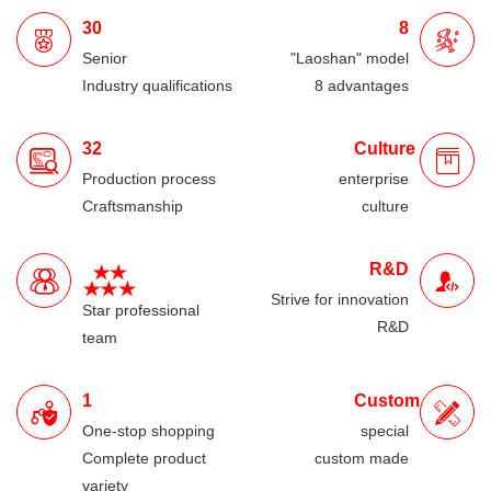
30
8
Senior
"Laoshan" model
Industry qualifications
8 advantages
32
Culture
Production process
enterprise
Craftsmanship
culture
R&D
Strive for innovation
Star professional
R&D
team
1
Custom
One-stop shopping
special
Complete product
custom made
variety