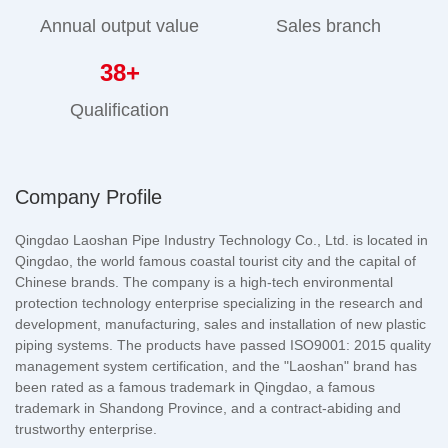
Annual output value
Sales branch
38
+
Qualification
Company Profile
Qingdao Laoshan Pipe Industry Technology Co., Ltd. is located in
Qingdao, the world famous coastal tourist city and the capital of
Chinese brands. The company is a high-tech environmental
protection technology enterprise specializing in the research and
development, manufacturing, sales and installation of new plastic
piping systems. The products have passed ISO9001: 2015 quality
management system certification, and the "Laoshan" brand has
been rated as a famous trademark in Qingdao, a famous
trademark in Shandong Province, and a contract-abiding and
trustworthy enterprise.