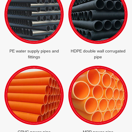
PE water supply pipes and
HDPE double wall corrugated
fittings
pipe