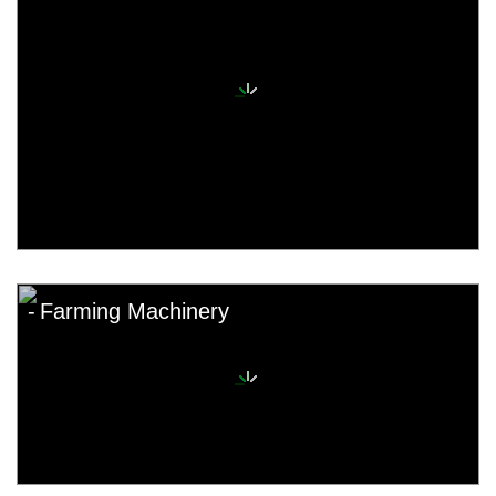
Farming Machinery