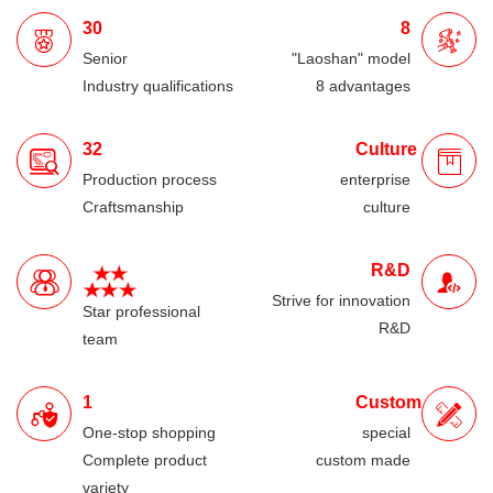
30
8
Senior
"Laoshan" model
Industry qualifications
8 advantages
32
Culture
Production process
enterprise
Craftsmanship
culture
R&D
Strive for innovation
Star professional
R&D
team
1
Custom
One-stop shopping
special
Complete product
custom made
variety