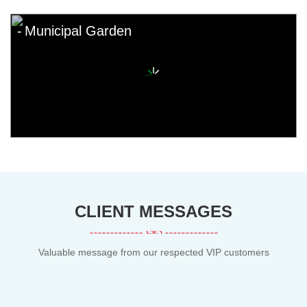
Municipal Garden
CLIENT MESSAGES
Valuable message from our respected VIP customers