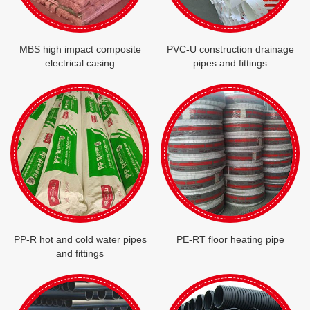
MBS high impact composite
PVC-U construction drainage
electrical casing
pipes and fittings
PP-R hot and cold water pipes
PE-RT floor heating pipe
and fittings