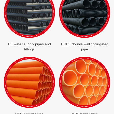
PE water supply pipes and
HDPE double wall corrugated
fittings
pipe