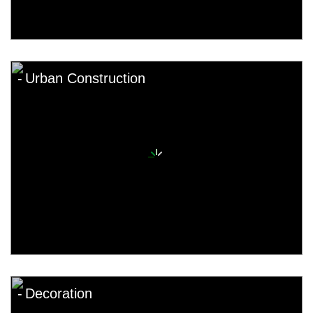
Urban Construction
Decoration