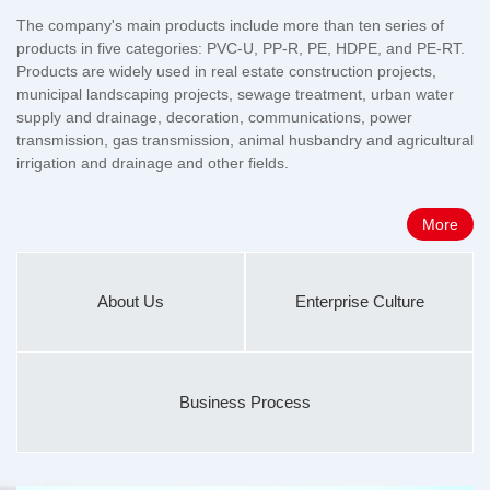
The company's main products include more than ten series of
products in five categories: PVC-U, PP-R, PE, HDPE, and PE-RT.
Products are widely used in real estate construction projects,
municipal landscaping projects, sewage treatment, urban water
supply and drainage, decoration, communications, power
transmission, gas transmission, animal husbandry and agricultural
irrigation and drainage and other fields.
More
About Us
Enterprise Culture
Business Process