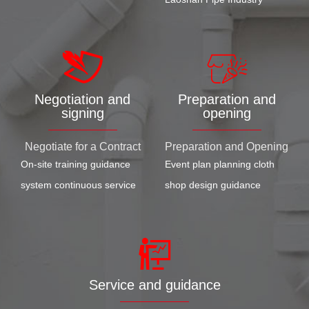
Negotiation and
Preparation and
signing
opening
Negotiate for a Contract
Preparation and Opening
On-site training guidance
Event plan planning cloth
system continuous service
shop design guidance
Service and guidance