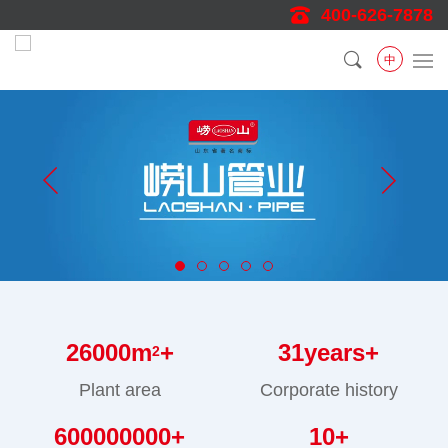
400-626-7878
中
26000
m
+
31
years+
2
Plant area
Corporate history
600000000
+
10
+