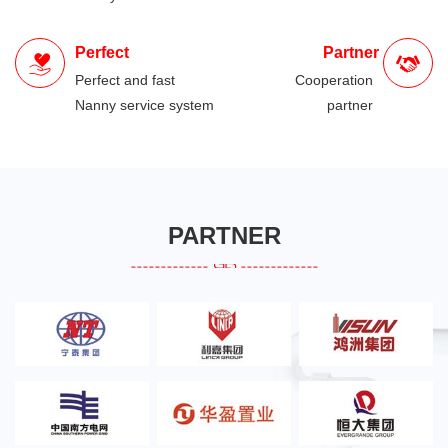
Perfect
Partner
Perfect and fast
Cooperation
Nanny service system
partner
PARTNER