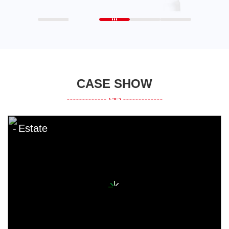
CASE SHOW
Estate