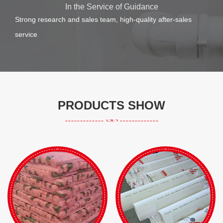
In the Service of Guidance
Strong research and sales team, high-quality after-sales
service
PRODUCTS SHOW