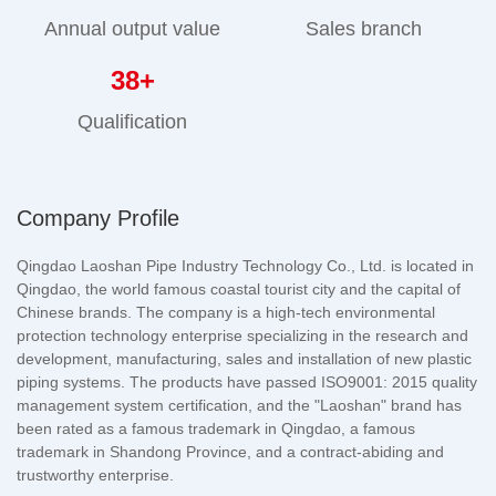
Annual output value
Sales branch
38
+
Qualification
Company Profile
Qingdao Laoshan Pipe Industry Technology Co., Ltd. is located in
Qingdao, the world famous coastal tourist city and the capital of
Chinese brands. The company is a high-tech environmental
protection technology enterprise specializing in the research and
development, manufacturing, sales and installation of new plastic
piping systems. The products have passed ISO9001: 2015 quality
management system certification, and the "Laoshan" brand has
been rated as a famous trademark in Qingdao, a famous
trademark in Shandong Province, and a contract-abiding and
trustworthy enterprise.