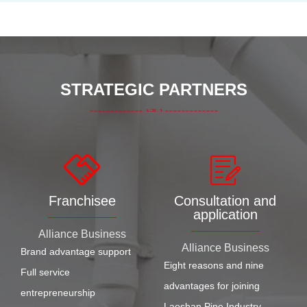
STRATEGIC PARTNERS
Franchisee
Consultation and
application
Alliance Business
Alliance Business
Brand advantage support
Eight reasons and nine
Full service
advantages for joining
entrepreneurship
Laoshan Pipe Industry